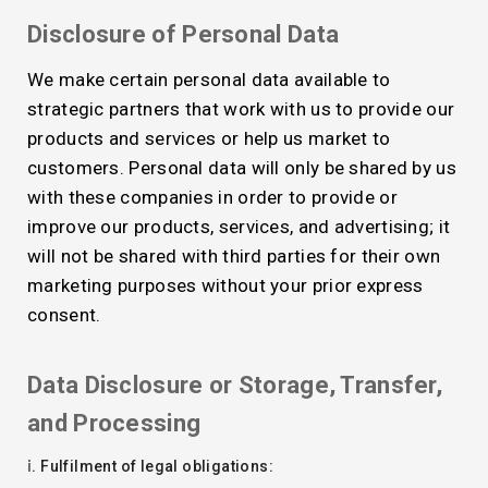
Disclosure of Personal Data
We make certain personal data available to
strategic partners that work with us to provide our
products and services or help us market to
customers. Personal data will only be shared by us
with these companies in order to provide or
improve our products, services, and advertising; it
will not be shared with third parties for their own
marketing purposes without your prior express
consent.
Data Disclosure or Storage, Transfer,
and Processing
ⅰ. Fulfilment of legal obligations: