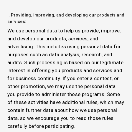
ⅰ. Providing, improving, and developing our products and
services:
We use personal data to help us provide, improve,
and develop our products, services, and
advertising. This includes using personal data for
purposes such as data analysis, research, and
audits. Such processing is based on our legitimate
interest in offering you products and services and
for business continuity. If you enter a contest, or
other promotion, we may use the personal data
you provide to administer those programs. Some
of these activities have additional rules, which may
contain further data about how we use personal
data, so we encourage you to read those rules
carefully before participating.