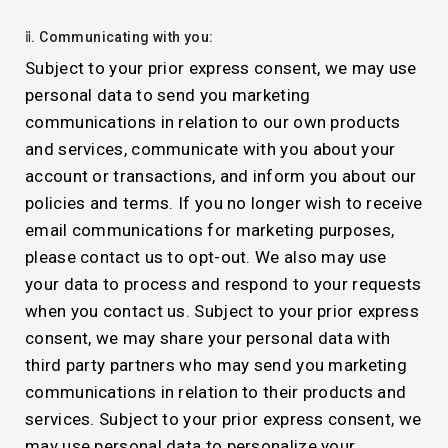
ⅱ. Communicating with you:
Subject to your prior express consent, we may use
personal data to send you marketing
communications in relation to our own products
and services, communicate with you about your
account or transactions, and inform you about our
policies and terms. If you no longer wish to receive
email communications for marketing purposes,
please contact us to opt-out. We also may use
your data to process and respond to your requests
when you contact us. Subject to your prior express
consent, we may share your personal data with
third party partners who may send you marketing
communications in relation to their products and
services. Subject to your prior express consent, we
may use personal data to personalize your