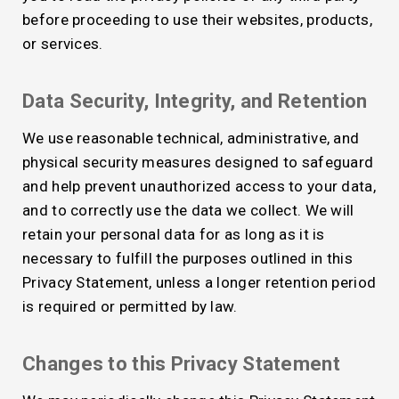
before proceeding to use their websites, products,
or services.
Data Security, Integrity, and Retention
We use reasonable technical, administrative, and
physical security measures designed to safeguard
and help prevent unauthorized access to your data,
and to correctly use the data we collect. We will
retain your personal data for as long as it is
necessary to fulfill the purposes outlined in this
Privacy Statement, unless a longer retention period
is required or permitted by law.
Changes to this Privacy Statement