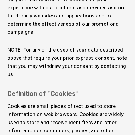
experience with our products and services and on
third-party websites and applications and to
determine the effectiveness of our promotional
campaigns.
NOTE: For any of the uses of your data described
above that require your prior express consent, note
that you may withdraw your consent by contacting
us.
Definition of “Cookies”
Cookies are small pieces of text used to store
information on web browsers. Cookies are widely
used to store and receive identifiers and other
information on computers, phones, and other