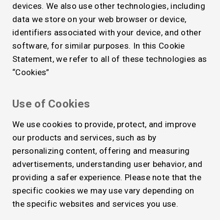
devices. We also use other technologies, including
data we store on your web browser or device,
identifiers associated with your device, and other
software, for similar purposes. In this Cookie
Statement, we refer to all of these technologies as
“Cookies”
Use of Cookies
We use cookies to provide, protect, and improve
our products and services, such as by
personalizing content, offering and measuring
advertisements, understanding user behavior, and
providing a safer experience. Please note that the
specific cookies we may use vary depending on
the specific websites and services you use.