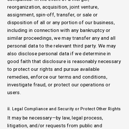
reorganization, acquisition, joint venture,
assignment, spin-off, transfer, or sale or
disposition of all or any portion of our business,
including in connection with any bankruptcy or
similar proceedings, we may transfer any and all
personal data to the relevant third party. We may
also disclose personal data if we determine in
good faith that disclosure is reasonably necessary
to protect our rights and pursue available
remedies, enforce our terms and conditions,
investigate fraud, or protect our operations or
users.
ⅲ. Legal Compliance and Security or Protect Other Rights
It may be necessary—by law, legal process,
litigation, and/or requests from public and