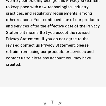
We may periodically change this Privacy Statement
to keep pace with new technologies, industry
practices, and regulatory requirements, among
other reasons. Your continued use of our products
and services after the effective date of the Privacy
Statement means that you accept the revised
Privacy Statement. If you do not agree to the
revised contact us Privacy Statement, please
refrain from using our products or services and
contact us to close any account you may have
created.