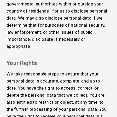
governmental authorities within or outside your
country of residence—for us to disclose personal
data. We may also disclose personal data if we
determine that for purposes of national security,
law enforcement, or other issues of public
importance, disclosure is necessary or
appropriate.
Your Rights
We take reasonable steps to ensure that your
personal data is accurate, complete, and up to
date. You have the right to access, correct, or
delete the personal data that we collect. You are
also entitled to restrict or object, at any time, to
the further processing of your personal data. You
have the right to receive your personal data in a