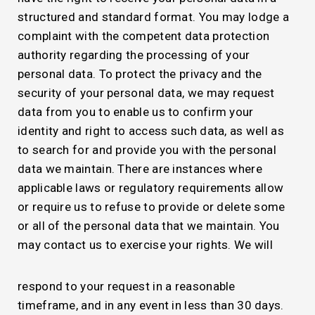
structured and standard format. You may lodge a
complaint with the competent data protection
authority regarding the processing of your
personal data. To protect the privacy and the
security of your personal data, we may request
data from you to enable us to confirm your
identity and right to access such data, as well as
to search for and provide you with the personal
data we maintain. There are instances where
applicable laws or regulatory requirements allow
or require us to refuse to provide or delete some
or all of the personal data that we maintain. You
may contact us to exercise your rights. We will
respond to your request in a reasonable
timeframe, and in any event in less than 30 days.