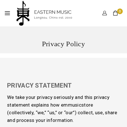
0
Privacy Policy
PRIVACY STATEMENT
We take your privacy seriously and this privacy
statement explains how emmusicstore
(collectively, “we,” “us,” or “our”) collect, use, share
and process your information.