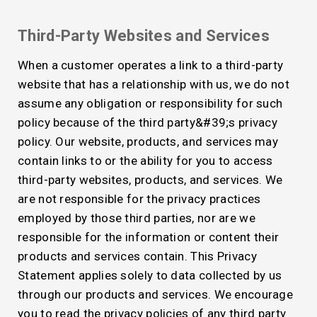
Third-Party Websites and Services
When a customer operates a link to a third-party
website that has a relationship with us, we do not
assume any obligation or responsibility for such
policy because of the third party&#39;s privacy
policy. Our website, products, and services may
contain links to or the ability for you to access
third-party websites, products, and services. We
are not responsible for the privacy practices
employed by those third parties, nor are we
responsible for the information or content their
products and services contain. This Privacy
Statement applies solely to data collected by us
through our products and services. We encourage
you to read the privacy policies of any third party