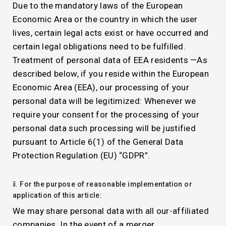
Due to the mandatory laws of the European
Economic Area or the country in which the user
lives, certain legal acts exist or have occurred and
certain legal obligations need to be fulfilled.
Treatment of personal data of EEA residents —As
described below, if you reside within the European
Economic Area (EEA), our processing of your
personal data will be legitimized: Whenever we
require your consent for the processing of your
personal data such processing will be justified
pursuant to Article 6(1) of the General Data
Protection Regulation (EU) “GDPR”.
ⅱ. For the purpose of reasonable implementation or
application of this article:
We may share personal data with all our-affiliated
companies. In the event of a merger,