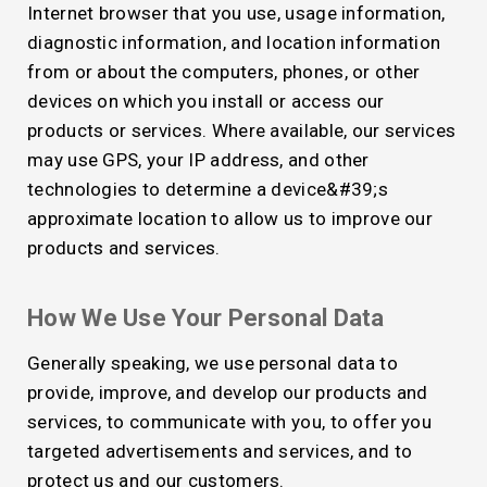
Internet browser that you use, usage information,
diagnostic information, and location information
from or about the computers, phones, or other
devices on which you install or access our
products or services. Where available, our services
may use GPS, your IP address, and other
technologies to determine a device&#39;s
approximate location to allow us to improve our
products and services.
How We Use Your Personal Data
Generally speaking, we use personal data to
provide, improve, and develop our products and
services, to communicate with you, to offer you
targeted advertisements and services, and to
protect us and our customers.