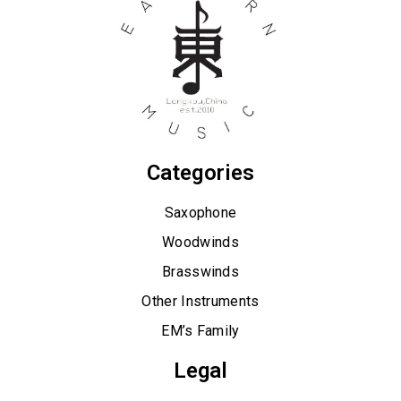
Categories
Saxophone
Woodwinds
Brasswinds
Other Instruments
EM’s Family
Legal