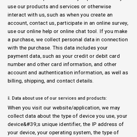
use our products and services or otherwise
interact with us, such as when you create an
account, contact us, participate in an online survey,
use our online help or online chat tool. If you make
a purchase, we collect personal data in connection
with the purchase. This data includes your
payment data, such as your credit or debit card
number and other card information, and other
account and authentication information, as well as
billing, shipping, and contact details.
ⅱ. Data about use of our services and products:
When you visit our website/application, we may
collect data about the type of device you use, your
device&#39;s unique identifier, the IP address of
your device, your operating system, the type of