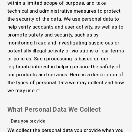
within a limited scope of purpose, and take
technical and administrative measures to protect
the security of the data. We use personal data to
help verify accounts and user activity, as well as to
promote safety and security, such as by
monitoring fraud and investigating suspicious or
potentially illegal activity or violations of our terms
or policies. Such processing is based on our
legitimate interest in helping ensure the safety of
our products and services. Here is a description of
the types of personal data we may collect and how
we may use it:
What Personal Data We Collect
ⅰ. Data you provide:
We collect the personal data you provide when you