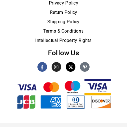
Privacy Policy
Return Policy
Shipping Policy
Terms & Conditions
Intellectual Property Rights
Follow Us