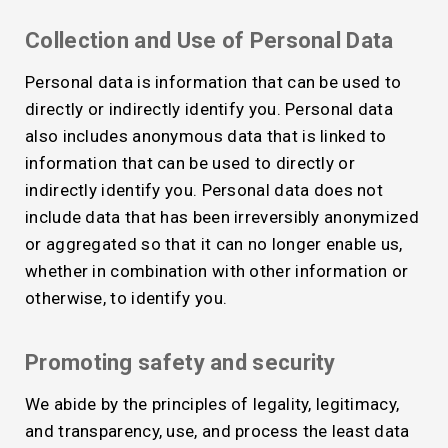
Collection and Use of Personal Data
Personal data is information that can be used to
directly or indirectly identify you. Personal data
also includes anonymous data that is linked to
information that can be used to directly or
indirectly identify you. Personal data does not
include data that has been irreversibly anonymized
or aggregated so that it can no longer enable us,
whether in combination with other information or
otherwise, to identify you.
Promoting safety and security
We abide by the principles of legality, legitimacy,
and transparency, use, and process the least data