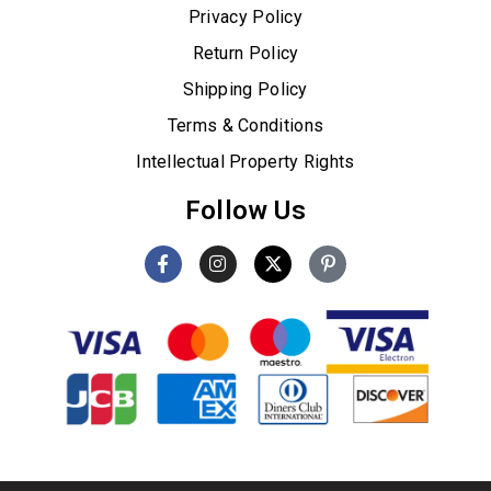
Privacy Policy
Return Policy
Shipping Policy
Terms & Conditions
Intellectual Property Rights
Follow Us