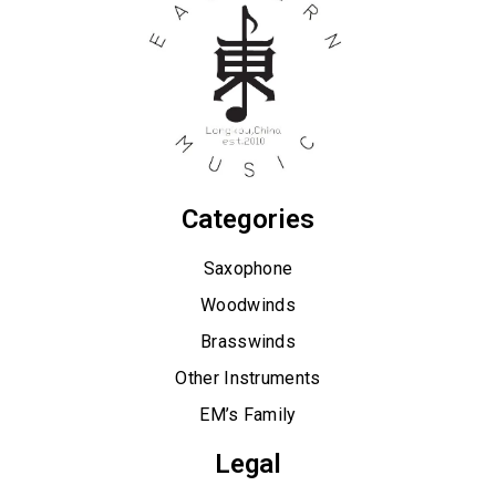
Categories
Saxophone
Woodwinds
Brasswinds
Other Instruments
EM’s Family
Legal