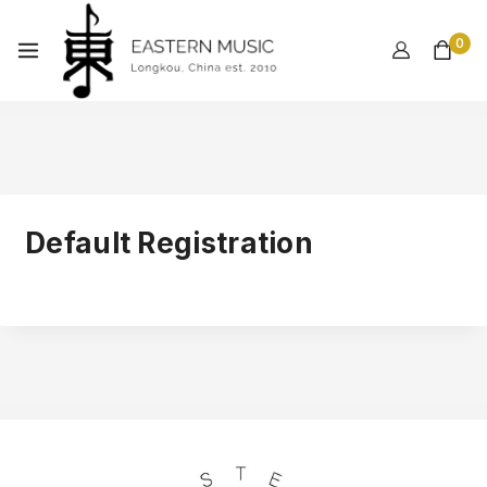
0
Default Registration