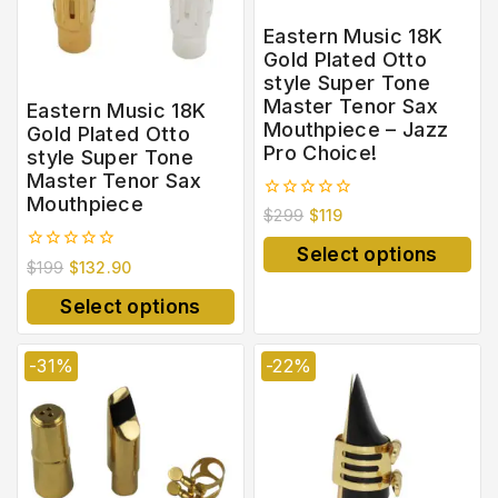
Eastern Music 18K
Gold Plated Otto
style Super Tone
Master Tenor Sax
Eastern Music 18K
Mouthpiece – Jazz
Gold Plated Otto
Pro Choice!
style Super Tone
Master Tenor Sax
Mouthpiece
0
$
299
$
119
out
of
Select options
5
0
$
199
$
132.90
out
of
Select options
5
-31%
-22%