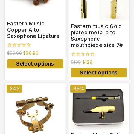
Eastern Music
Eastern music Gold
Copper Alto
plated metal alto
Saxophone Ligature
Saxophone
mouthpiece size 7#
0
$
59.90
$
36.90
out
0
of
$
199
$
129
Select options
out
5
of
Select options
5
-34%
-36%