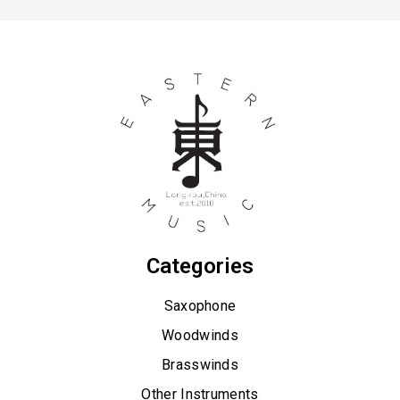
Saxophone
Alto Saxophone
Baritone Saxophone
Neck Strap
Sax Mouthpiece & Ligature
Saxophone accessories
Saxophone case
Saxophone Neck
Soprano Saxophone
Categories
Tenor Saxophone
Saxophone
Woodwinds
Brasswinds
Other Instruments