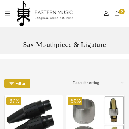
0
Sax Mouthpiece & Ligature
Filter
-37%
-50%