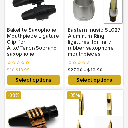
Bakelite Saxophone
Eastern music SL027
Mouthpiece Ligature
Aluminum Ring
Clip for
ligatures for hard
Alto/Tenor/Soprano
rubber saxophone
saxophone
mouthpieces
0
0
$
30
$
18.99
$
27.90
–
$
29.90
out
out
of
of
Select options
Select options
5
5
-38%
-35%