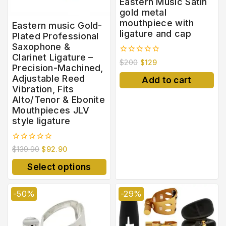
Eastern Music Satin
gold metal
mouthpiece with
Eastern music Gold-
ligature and cap
Plated Professional
Saxophone &
Clarinet Ligature –
0
$
200
$
129
Precision-Machined,
out
of
Adjustable Reed
Add to cart
5
Vibration, Fits
Alto/Tenor & Ebonite
Mouthpieces JLV
style ligature
0
$
139.90
$
92.90
out
of
Select options
5
-50%
-29%