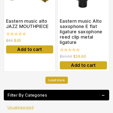
Eastern music alto
Eastern music Alto
JAZZ MOUTHPIECE
saxophone E flat
ligature saxophone
reed clip metal
0
$
65
$
45
ligature
out
of
Add to cart
5
0
$
50.60
$
39.60
out
of
Add to cart
5
Load more
Filter By Categories
Uncategorized