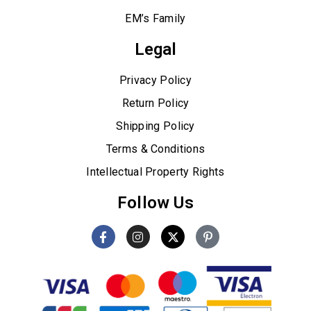
EM’s Family
Legal
Privacy Policy
Return Policy
Shipping Policy
Terms & Conditions
Intellectual Property Rights
Follow Us