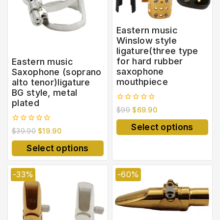
Eastern music
Winslow style
ligature(three type
for hard rubber
Eastern music
saxophone
Saxophone (soprano
mouthpiece
alto tenor)ligature
BG style, metal
plated
0
$
99
$
69.90
out
of
Select options
0
5
$
39.90
$
19.90
out
of
Select options
5
-33%
-60%