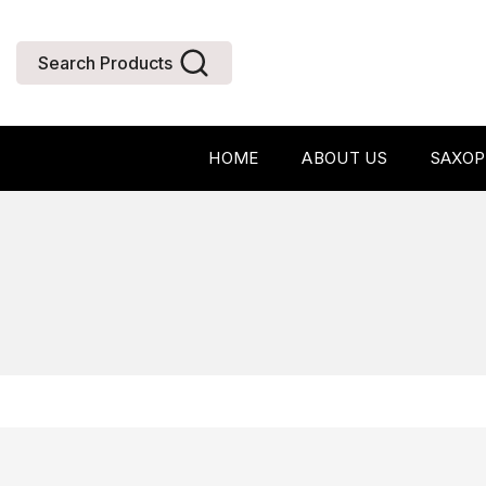
Search Products
HOME
ABOUT US
SAXO