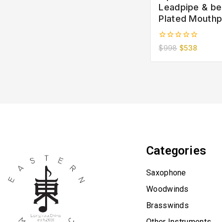
Leadpipe & bel
Plated Mouthp
0
$
998
$
538
out
of
5
Categories
Saxophone
Woodwinds
Brasswinds
Other Instruments