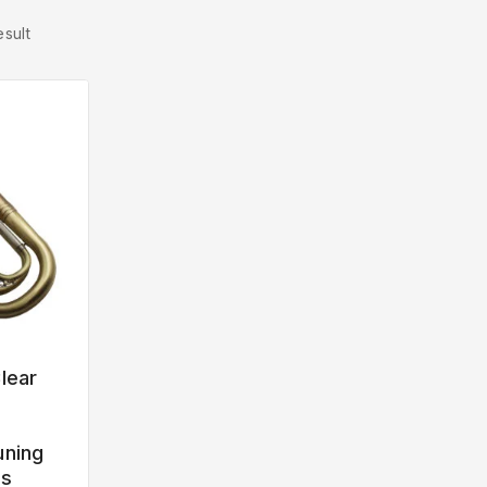
esult
lear
uning
ss