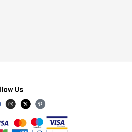
llow Us