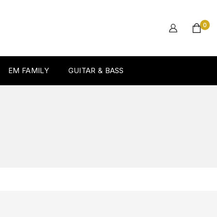
0
EM FAMILY
GUITAR & BASS