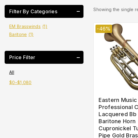
Showing the single r
Filter By Categories
EM Brasswinds
(1)
-46%
Baritone
(1)
Price Filter
All
$
0
–
$
1,080
Eastern Music
Professional C
Lacquered Bb
Baritone Horn
Cupronickel T
Pipe Gold Bra