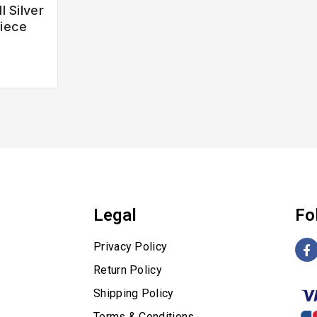
l Silver
iece
Legal
Fo
Privacy Policy
Return Policy
Shipping Policy
Terms & Conditions