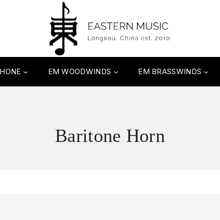
PHONE
EM WOODWINDS
EM BRASSWINDS
Baritone Horn