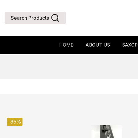
Search Products
HOME
ABOUT US
SAXO
-35%