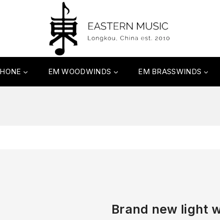
PHONE
EM WOODWINDS
EM BRASSWINDS
Brand new light w