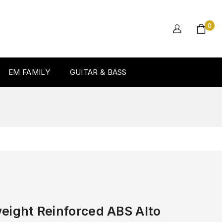
0
EM FAMILY
GUITAR & BASS
eight Reinforced ABS Alto