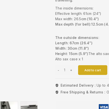
travelling.
The inside dimensions:
Effective length: 61cm (24”)
Max width: 26.5
cm (10.4”)
Max depth (for bell):
12.5cm (4
The outside dimensions:
Length: 67cm (26.4”)
Width: 30cm (11.8”)
Height: 15cm (5.9”)
The alto sa
Alto sax case x 1
Add to cart
Estimated Delivery :
Up to 
Free Shipping & Returns :
O