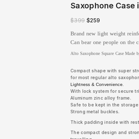
Saxophone Case i
$
399
$
259
Brand new light weight rein
Can bear one people on the 
Alto Saxophone Square Case Made 
Compact shape with super stro
for most regular alto saxopho
Lightness & Convenience.
With lock system for secure tr
Aluminum zinc alloy frame.
Safe to be kept in the storage
Strong metal buckles.
Thick padding inside with rest
The compact design and stron