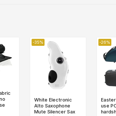
-35%
-26%
abric
ano
White Electronic
Easter
se
Alto Saxophone
use P
Mute Silencer Sax
hardsh