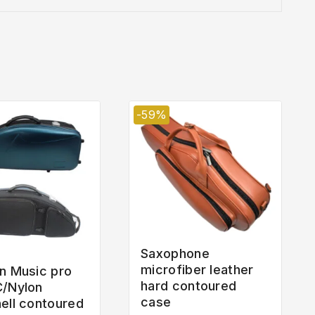
-59%
Saxophone
microfiber leather
n Music pro
hard contoured
C/Nylon
case
ell contoured