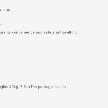
plane.
k.
re its convenience and safety in travelling.
ghts 3.0kg (6.6lb)The package include: