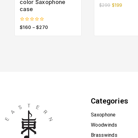
color Saxophone
0
$
299
$
199
case
out
of
5
0
$
160
–
$
270
out
of
5
Categories
Saxophone
Woodwinds
Brasswinds