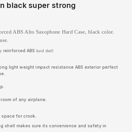
n black super strong
forced ABS Alto Saxophone Hard Case, black color.
case.
reinforced ABS
by
hard shell
ng light weight impact resistance ABS exterior perfect
ne.
ip.
 room of any airplane.
 space for crook.
g shell makes sure its convenience and safety in