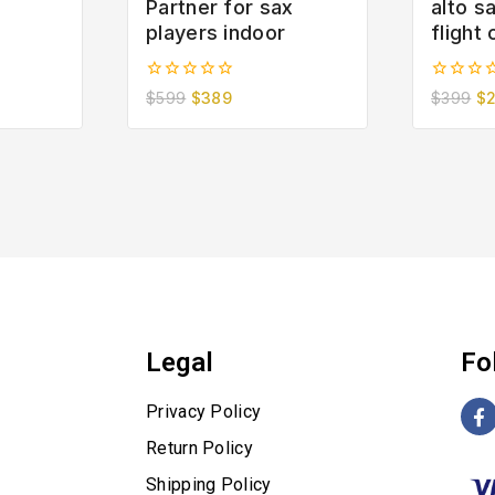
Partner for sax
alto 
players indoor
flight
0
0
$
599
$
389
$
399
$
out
out
of
of
5
5
Legal
Fo
Privacy Policy
Return Policy
Shipping Policy