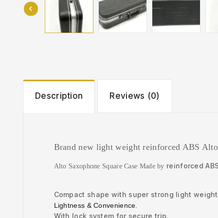
Description
Reviews (0)
Brand new light weight reinforced ABS Alto
reinforced AB
Alto Saxophone Square Case Made by
Compact shape with super strong light weight 
Lightness & Convenience.
With lock system for secure trip.