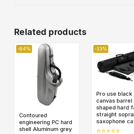
Related products
-64%
-33%
Pro use black
canvas barrel
shaped hard f
straight sopr
Contoured
saxophone ca
engineering PC hard
shell Aluminum grey