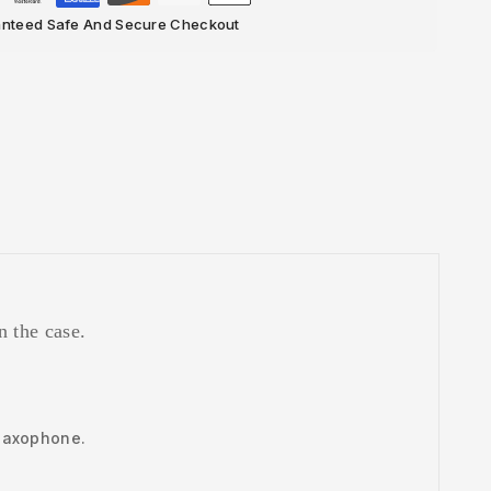
nteed Safe And Secure Checkout
n the case.
o saxophone.