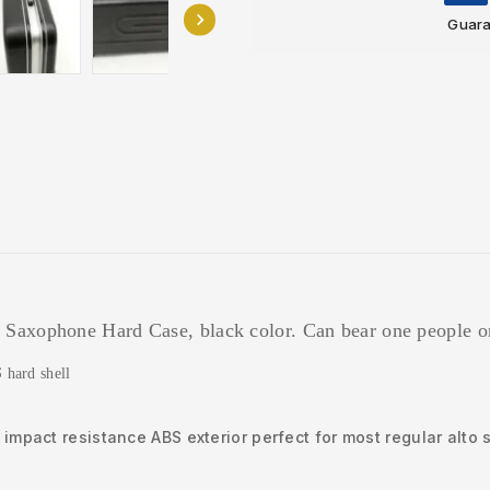
Guara
 Saxophone Hard Case, black color. Can bear one people o
S
hard shell
impact resistance ABS exterior perfect for most regular alt