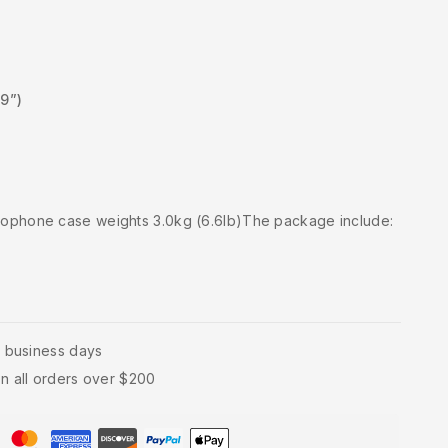
.9”)
xophone case weights 3.0kg (6.6lb)The package include:
4 business days
n all orders over $200