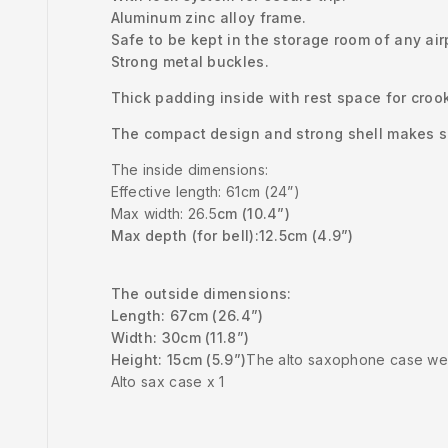
Aluminum zinc alloy frame.
Safe to be kept in the storage room of any air
Strong metal buckles.
Thick padding inside with rest space for croo
The compact design and strong shell makes su
The inside dimensions:
Effective length: 61cm (24”)
Max width: 26.5
cm (10.4”)
Max depth (for bell):
12.5cm (4.9”)
The outside dimensions:
Length: 67cm (26.4”)
Width: 30cm (11.8”)
Height: 15cm (5.9”)
The alto saxophone case wei
Alto sax case x 1