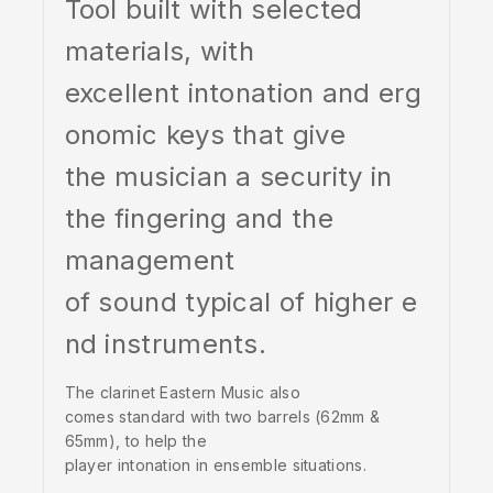
Tool built with selected
materials, with
excellent intonation and erg
onomic keys that give
the musician a security in
the fingering and the
management
of sound typical of higher e
nd instruments.
The clarinet Eastern Music also
comes standard with two barrels (62mm &
65mm), to help the
player intonation in ensemble situations.