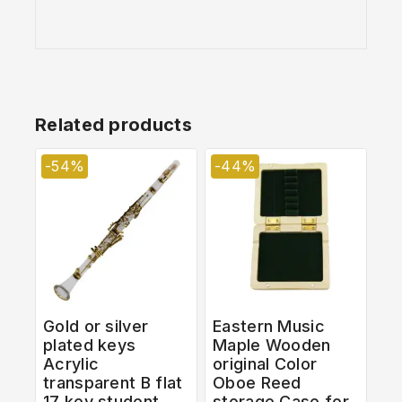
Related products
-54%
-44%
Gold or silver
Eastern Music
plated keys
Maple Wooden
Acrylic
original Color
transparent B flat
Oboe Reed
17 key student
storage Case for