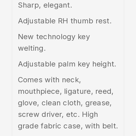
Sharp, elegant.
Adjustable RH thumb rest.
New technology key
welting.
Adjustable palm key height.
Comes with neck,
mouthpiece, ligature, reed,
glove, clean cloth, grease,
screw driver, etc. High
grade fabric case, with belt.