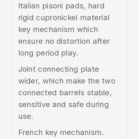
Italian pisoni pads, hard
rigid cupronickel material
key mechanism which
ensure no distortion after
long period play.
Joint connecting plate
wider, which make the two
connected barrels stable,
sensitive and safe during
use.
French key mechanism.