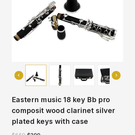
Eastern music 18 key Bb pro
composit wood clarinet silver
plated keys with case