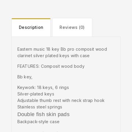
Description
Reviews (0)
Eastern music 18 key Bb pro composit wood
clarinet silver plated keys with case
FEATURES: Composit wood body
Bb key,
Keywork: 18 keys, 6 rings
Silver-plated keys
Adjustable thumb rest with neck strap hook
Stainless steel springs
Double fish skin pads
Backpack-style case