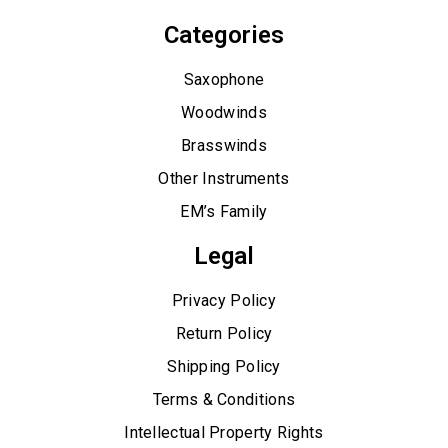
Categories
Saxophone
Woodwinds
Brasswinds
Other Instruments
EM’s Family
Legal
Privacy Policy
Return Policy
Shipping Policy
Terms & Conditions
Intellectual Property Rights