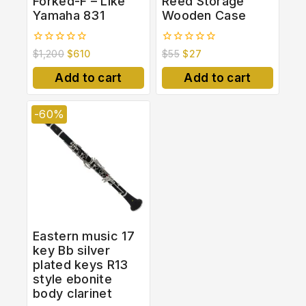
Forked-F – Like
Reed Storage
Yamaha 831
Wooden Case
0
0
$
1,200
$
610
$
55
$
27
out
out
of
of
Add to cart
Add to cart
5
5
-60%
Eastern music 17
key Bb silver
plated keys R13
style ebonite
body clarinet