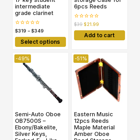
intermediate
6pcs Reeds
grade clarinet
0
$
39
$
21.99
out
0
$
319
–
$
349
of
out
Add to cart
5
of
Select options
5
-49%
-51%
Semi-Auto Oboe
Eastern Music
OB7500S –
12pcs Reeds
Ebony/Bakelite,
Maple Material
Silver Keys,
Amber Oboe