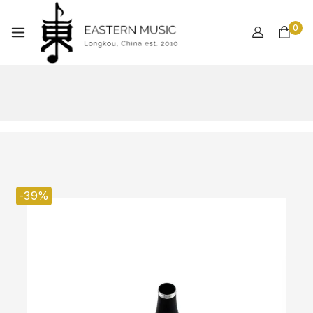
0
-39%