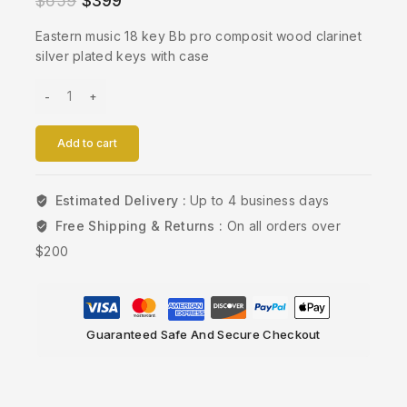
$
659
$
399
Eastern music 18 key Bb pro composit wood clarinet
silver plated keys with case
Add to cart
Estimated Delivery :
Up to 4 business days
Free Shipping & Returns :
On all orders over
$200
Guaranteed Safe And Secure Checkout