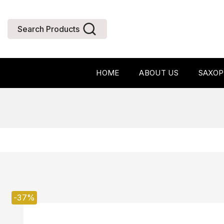
Search Products
HOME
ABOUT US
SAXO
-37%