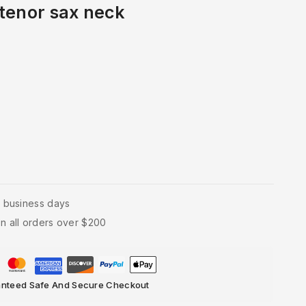
tenor sax neck
4 business days
n all orders over $200
nteed Safe And Secure Checkout