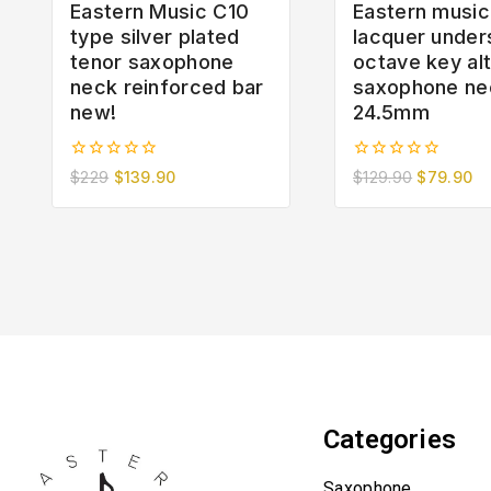
Eastern Music C10
Eastern music
type silver plated
lacquer under
tenor saxophone
octave key al
neck reinforced bar
saxophone ne
new!
24.5mm
0
0
$
229
$
139.90
$
129.90
$
79.90
out
out
of
of
5
5
Categories
Saxophone