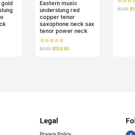
 gold
Eastern music
0
$
269
$
1
slung
underslung red
out
to
copper tenor
of
5
ck
saxophone neck sax
tenor power neck
0
$
269
$
139.90
out
of
5
Legal
Fo
Privacy Policy