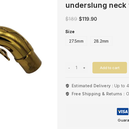
underslung neck 
$
189
$
119.90
Size
27.5mm
28.2mm
Add to cart
Estimated Delivery :
Up to 
Free Shipping & Returns :
O
Guara