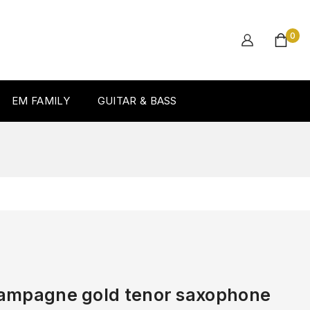
0
EM FAMILY
GUITAR & BASS
hampagne gold tenor saxophone