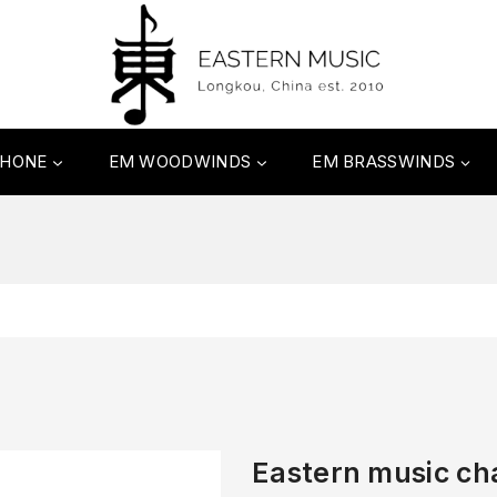
PHONE
EM WOODWINDS
EM BRASSWINDS
Eastern music c