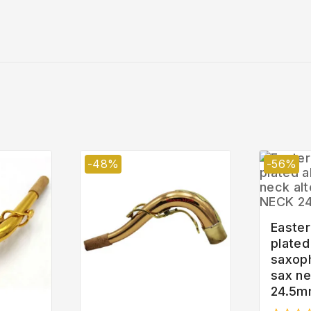
-48%
-56%
Easter
plated
saxop
sax n
24.5