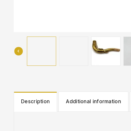
Description
Additional information