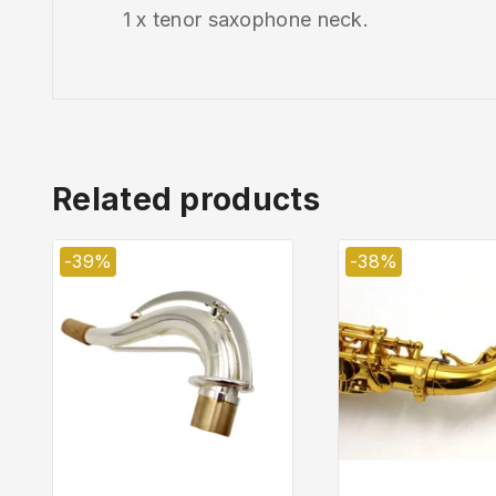
1 x tenor saxophone neck.
Related products
-39%
-38%