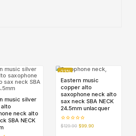
-23%
Eastern music
copper alto
saxophone neck alto
n music silver
sax neck SBA NECK
 alto
24.5mm unlacquer
hone neck alto
eck SBA NECK
0
$
129.90
$
99.90
mm
out
of