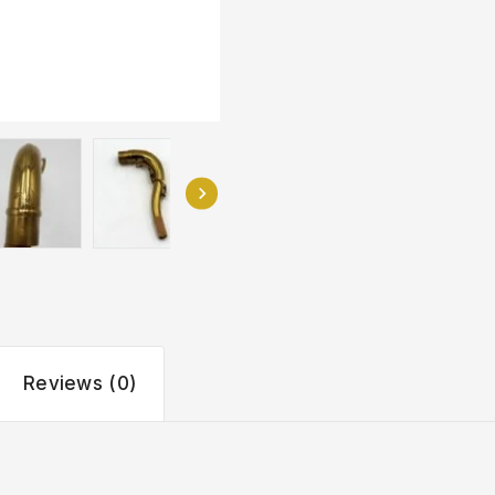
Reviews (0)