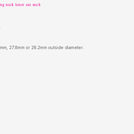
ung neck tenor sax neck
.
5mm, 27.8mm or 28.2mm outside diameter.