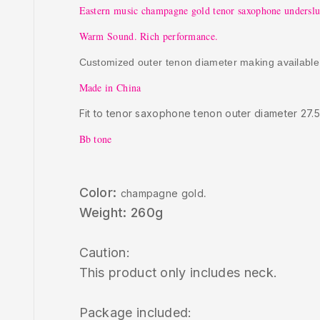
Eastern music champagne gold tenor saxophone undersl
Warm Sound. Rich performance.
Customized outer tenon diameter making available
Made in China
Fit to tenor saxophone tenon outer diameter 27.
Bb tone
Color:
champagne gold
.
Weight: 260g
Caution:
This product only includes neck.
Package included: