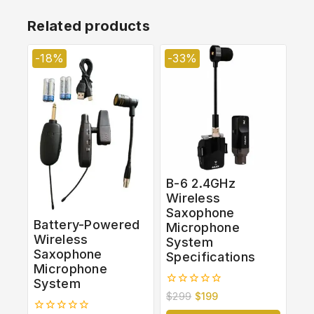
Related products
-18%
-33%
B-6 2.4GHz
Wireless
Saxophone
Battery-Powered
Microphone
Wireless
System
Saxophone
Specifications
Microphone
System
0
$
299
$
199
out