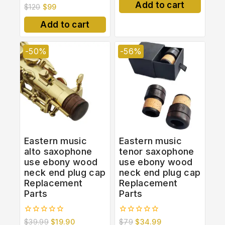
of
Add to cart
0
$
120
$
99
5
out
of
Add to cart
5
-50%
-56%
Eastern music
Eastern music
alto saxophone
tenor saxophone
use ebony wood
use ebony wood
neck end plug cap
neck end plug cap
Replacement
Replacement
Parts
Parts
0
0
$
39.99
$
19.90
$
79
$
34.99