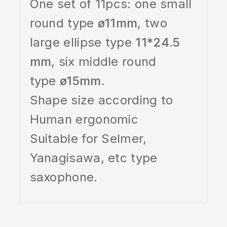
One set of 11pcs: one small
round type
ø11mm
, two
large ellipse type
11*24.5
mm
, six middle round
type
ø15mm
.
Shape size according to
Human ergonomic
Suitable for Selmer,
Yanagisawa, etc type
saxophone.