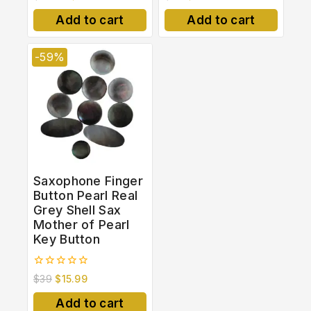
out
out
of
of
Add to cart
Add to cart
5
5
-59%
Saxophone Finger
Button Pearl Real
Grey Shell Sax
Mother of Pearl
Key Button
0
$
39
$
15.99
out
of
Add to cart
5