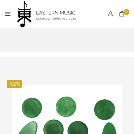
0
-52%