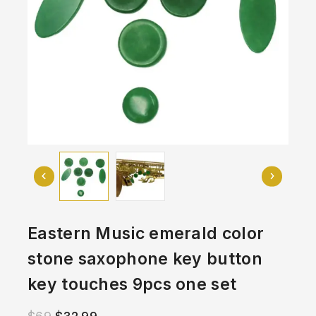
Eastern Music emerald color
stone saxophone key button
key touches 9pcs one set