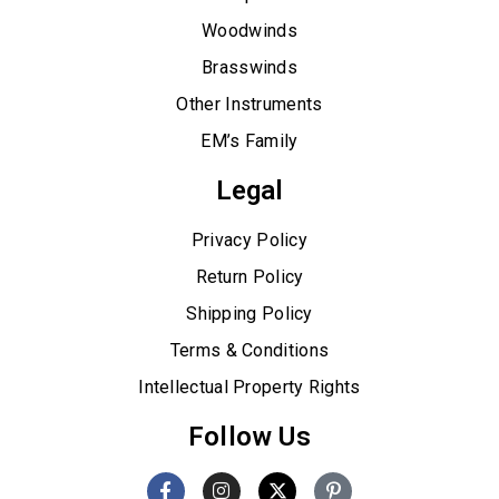
Woodwinds
Brasswinds
Other Instruments
EM’s Family
Legal
Privacy Policy
Return Policy
Shipping Policy
Terms & Conditions
Intellectual Property Rights
Follow Us