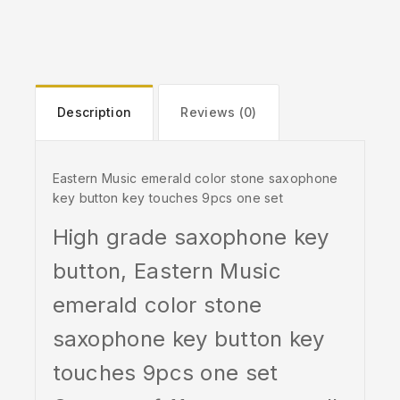
Description
Reviews (0)
Eastern Music emerald color stone saxophone
key button key touches 9pcs one set
High grade saxophone key
button, Eastern Music
emerald color stone
saxophone key button key
touches 9pcs one set