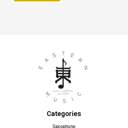
Categories
Saxophone