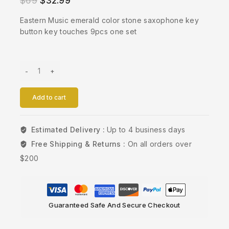
$
69
$
32.99
Eastern Music emerald color stone saxophone key
button key touches 9pcs one set
Add to cart
Estimated Delivery :
Up to 4 business days
Free Shipping & Returns :
On all orders over
$200
Guaranteed Safe And Secure Checkout