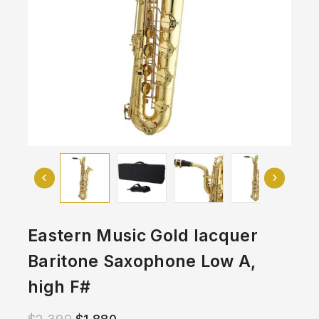
Eastern Music Gold lacquer
Baritone Saxophone Low A,
high F#