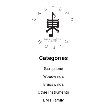
Categories
Saxophone
Woodwinds
Brasswinds
Other Instruments
EM’s Family