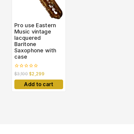
Pro use Eastern
Music vintage
lacquered
Baritone
Saxophone with
case
0
$
3,100
$
2,299
out
of
Add to cart
5