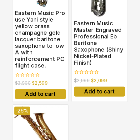
Eastern Music Pro
use Yani style
Eastern Music
yellow brass
Master-Engraved
champagne gold
Professional Eb
lacquer baritone
Baritone
saxophone to low
Saxophone (Shiny
A with
Nickel-Plated
reinforcement PC
Finish)
flight case.
0
$
2,999
$
2,099
0
$
3,900
$
2,599
out
out
of
Add to cart
of
5
Add to cart
5
-26%