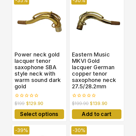
-35%
-30%
Power neck gold
Eastern Music
lacquer tenor
MKVI Gold
saxophone SBA
lacquer German
style neck with
copper tenor
warm sound dark
saxophone neck
gold
27.5/28.2mm
0
0
$
199
$
129.90
$
199.90
$
139.90
out
out
of
of
Select options
Add to cart
5
5
-39%
-30%