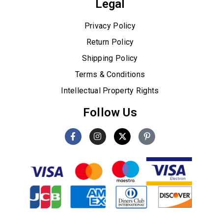
Legal
Privacy Policy
Return Policy
Shipping Policy
Terms & Conditions
Intellectual Property Rights
Follow Us