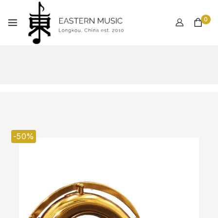
0
-50%