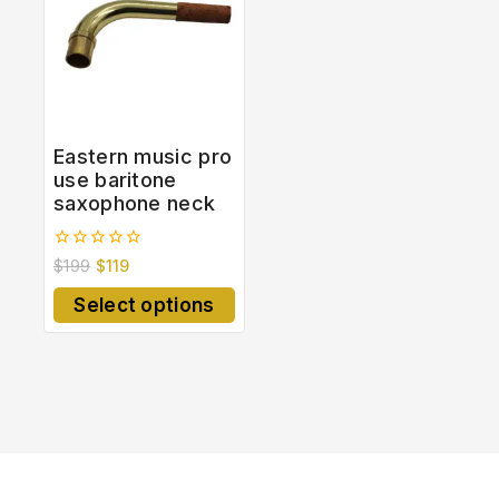
Eastern music pro
use baritone
saxophone neck
0
$
199
$
119
out
of
Select options
5