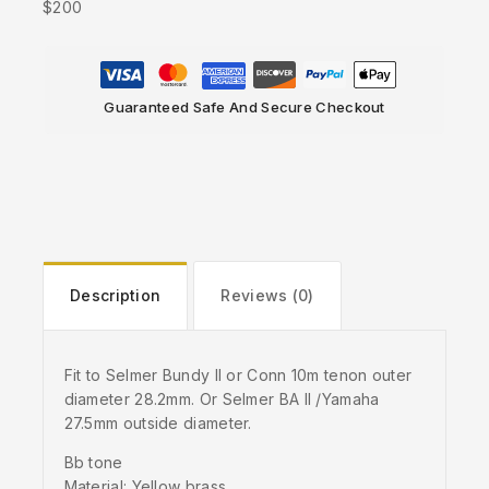
$200
Guaranteed Safe And Secure Checkout
Description
Reviews (0)
Fit to Selmer Bundy II or Conn 10m tenon outer
diameter 28.2mm. Or Selmer BA II /Yamaha
27.5mm outside diameter.
Bb tone
Material: Yellow brass.