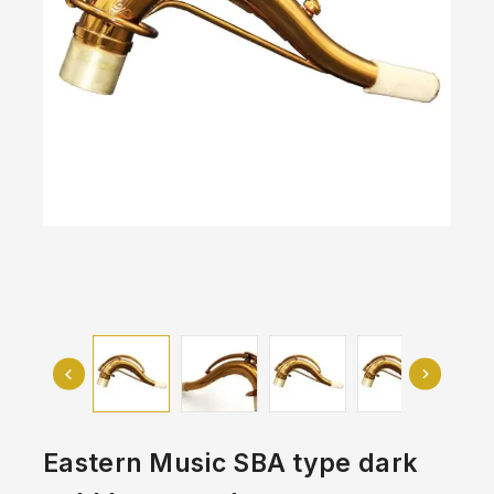
Eastern Music SBA type dark