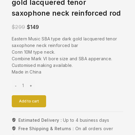
gold lacquered tenor
saxophone neck reinforced rod
$
299
$
149
Eastern Music SBA type dark gold lacquered tenor
saxophone neck reinforced bar
Conn 10M type neck.
Combine Mark VI bore size and SBA apperance.
Customised making available.
Made in China
Add to cart
Estimated Delivery :
Up to 4 business days
Free Shipping & Returns :
On all orders over