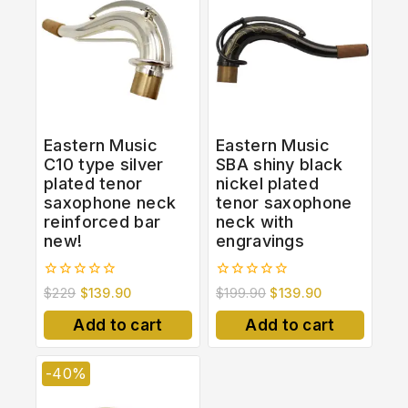
Eastern Music
Eastern Music
C10 type silver
SBA shiny black
plated tenor
nickel plated
saxophone neck
tenor saxophone
reinforced bar
neck with
new!
engravings
0
0
$
229
$
139.90
$
199.90
$
139.90
out
out
of
of
Add to cart
Add to cart
5
5
-40%