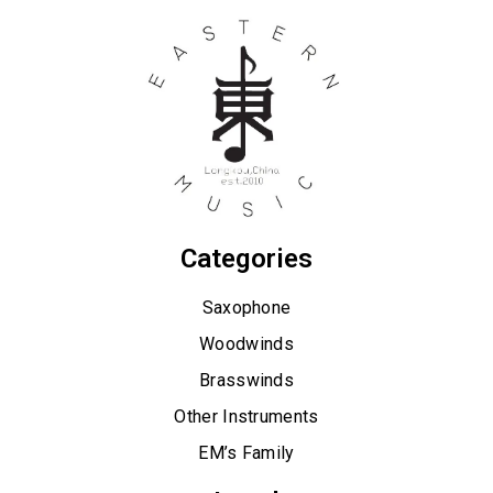
Categories
Saxophone
Woodwinds
Brasswinds
Other Instruments
EM’s Family