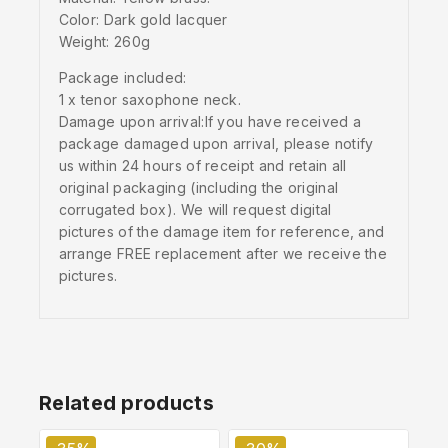
Color: Dark gold lacquer
Weight: 260g
Package included:
1 x tenor saxophone neck.
Damage upon arrival:If you have received a
package damaged upon arrival, please notify
us within 24 hours of receipt and retain all
original packaging (including the original
corrugated box). We will request digital
pictures of the damage item for reference, and
arrange FREE replacement after we receive the
pictures.
Related products