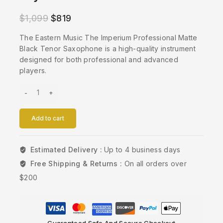
$
1,099
$
819
The Eastern Music The Imperium Professional Matte
Black Tenor Saxophone is a high-quality instrument
designed for both professional and advanced
players.
Add to cart
Estimated Delivery :
Up to 4 business days
Free Shipping & Returns :
On all orders over
$200