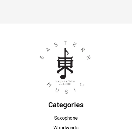
Categories
Saxophone
Woodwinds