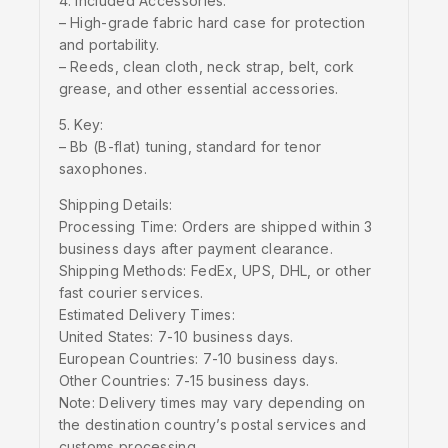
4. Included Accessories:
– High-grade fabric hard case for protection
and portability.
– Reeds, clean cloth, neck strap, belt, cork
grease, and other essential accessories.
5. Key:
– Bb (B-flat) tuning, standard for tenor
saxophones.
Shipping Details:
Processing Time: Orders are shipped within 3
business days after payment clearance.
Shipping Methods: FedEx, UPS, DHL, or other
fast courier services.
Estimated Delivery Times:
United States: 7-10 business days.
European Countries: 7-10 business days.
Other Countries: 7-15 business days.
Note: Delivery times may vary depending on
the destination country’s postal services and
customs processing.