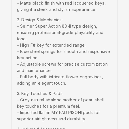
– Matte black finish with red lacquered keys,
giving it a sleek and stylish appearance.
2. Design & Mechanics:
– Selmer Super Action 80-II type design,
ensuring professional-grade playability and
tone.
– High F# key for extended range.
– Blue steel springs for smooth and responsive
key action.
– Adjustable screws for precise customization
and maintenance.
– Full body with intricate flower engravings,
adding an elegant touch.
3. Key Touches & Pads:
– Grey natural abalone mother of pearl shell
key touches for a premium feel.
– Imported Italian MY PAD PISONI pads for
superior airtightness and durability.