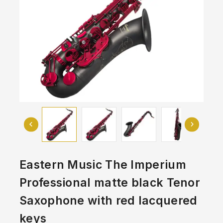
Eastern Music The Imperium
Professional matte black Tenor
Saxophone with red lacquered
keys