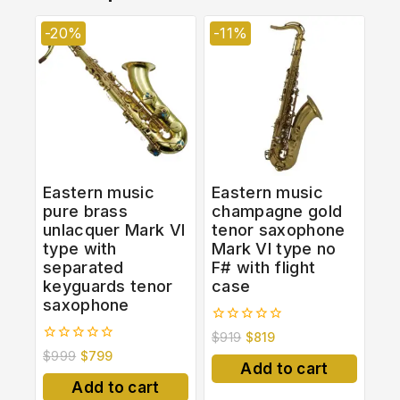
-20%
-11%
Eastern music
Eastern music
pure brass
champagne gold
unlacquer Mark VI
tenor saxophone
type with
Mark VI type no
separated
F# with flight
keyguards tenor
case
saxophone
0
$
919
$
819
out
0
$
999
$
799
of
out
Add to cart
5
of
Add to cart
5