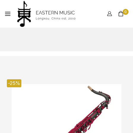
0
-25%