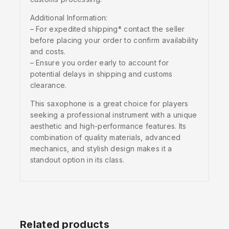
Additional Information:
– For expedited shipping* contact the seller
before placing your order to confirm availability
and costs.
– Ensure you order early to account for
potential delays in shipping and customs
clearance.
This saxophone is a great choice for players
seeking a professional instrument with a unique
aesthetic and high-performance features. Its
combination of quality materials, advanced
mechanics, and stylish design makes it a
standout option in its class.
Related products