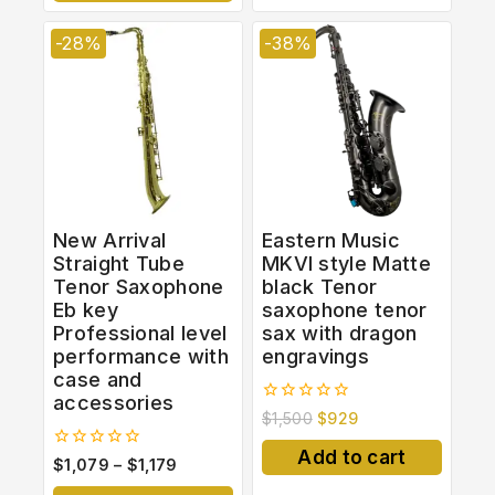
-28%
-38%
New Arrival
Eastern Music
Straight Tube
MKVI style Matte
Tenor Saxophone
black Tenor
Eb key
saxophone tenor
Professional level
sax with dragon
performance with
engravings
case and
accessories
0
$
1,500
$
929
out
of
Add to cart
0
$
1,079
–
$
1,179
5
out
of