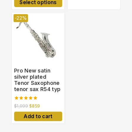
Select options
5
-22%
Pro New satin
silver plated
Tenor Saxophone
tenor sax R54 typ
5.00
$
1,099
$
859
out of 5
Add to cart