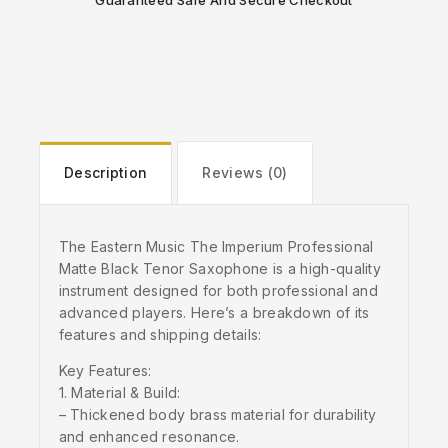
Guaranteed Safe And Secure Checkout
Description
Reviews (0)
The Eastern Music The Imperium Professional
Matte Black Tenor Saxophone is a high-quality
instrument designed for both professional and
advanced players. Here’s a breakdown of its
features and shipping details:
Key Features:
1. Material & Build:
– Thickened body brass material for durability
and enhanced resonance.