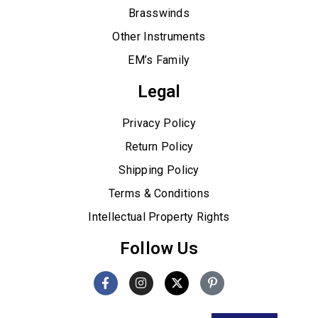
Brasswinds
Other Instruments
EM’s Family
Legal
Privacy Policy
Return Policy
Shipping Policy
Terms & Conditions
Intellectual Property Rights
Follow Us