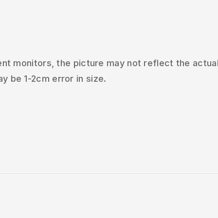
t monitors, the picture may not reflect the actual
 be 1-2cm error in size.