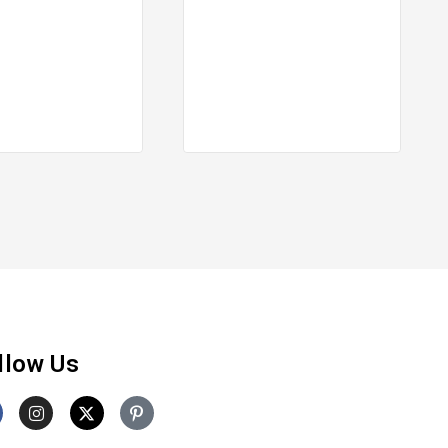
llow Us