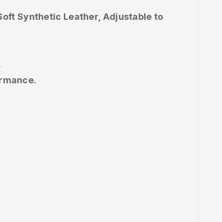
ft Synthetic Leather, Adjustable to
.
ormance.