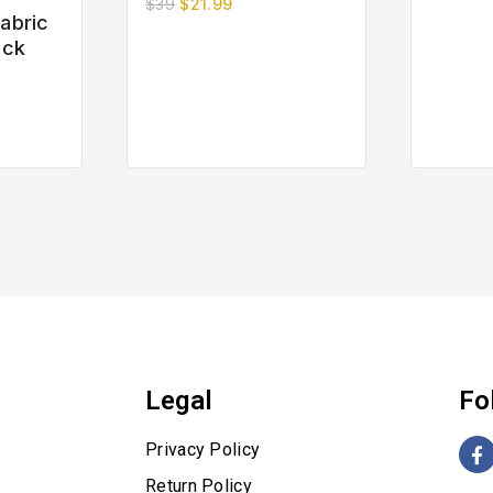
$
39
$
21.99
out
abric
of
eck
5
Legal
Fo
Privacy Policy
Return Policy