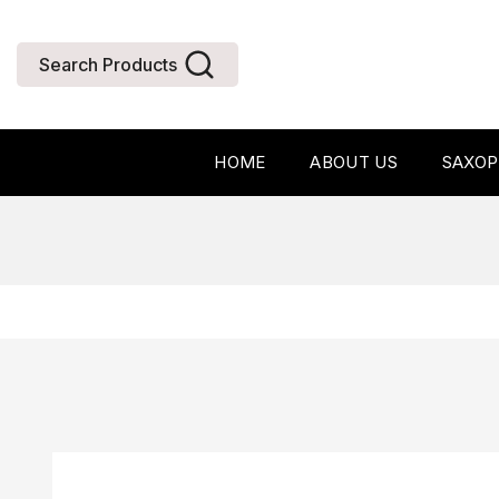
Search Products
HOME
ABOUT US
SAXO