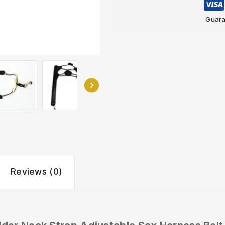
Guara
Reviews (0)