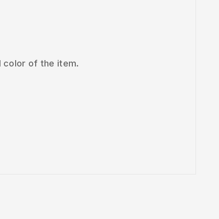
 color of the item.