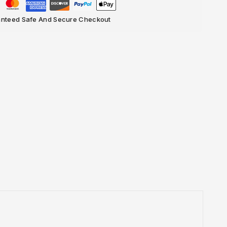
nteed Safe And Secure Checkout