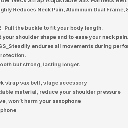
der Neck Strap Adjustable Sax Harness Belt
ghly Reduces Neck Pain, Aluminum Dual Frame, So
l the buckle to fit your body length.
your shoulder shape and to ease your neck pain
_Steadily endures all movements during perf
otection.
h but strong, lasting longer.
k strap sax belt, stage accessory
dable material, reduce your shoulder pressure
move, won’t harm your saxophone
xophone