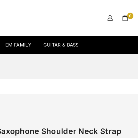
0
EM FAMILY
GUITAR & BASS
Saxophone Shoulder Neck Strap