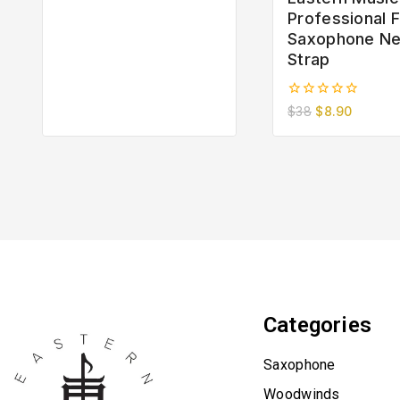
of
Professional F
5
Saxophone N
Strap
0
$
38
$
8.90
out
of
5
Categories
Saxophone
Woodwinds