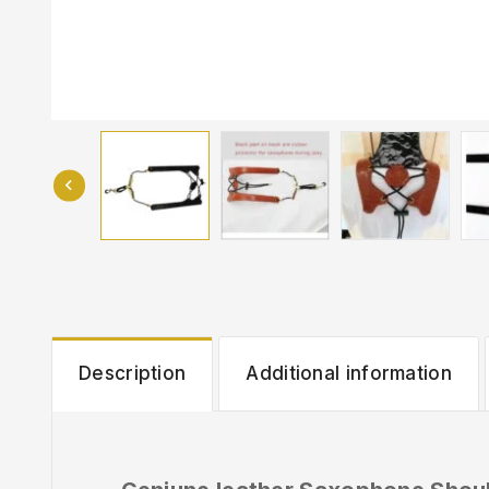
Description
Additional information