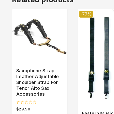
-77%
Saxophone Strap
Leather Adjustable
Shoulder Strap For
Tenor Alto Sax
Accessories
0
$
29.90
out
Eastern Music