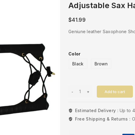
Adjustable Sax H
$
41.99
Geniune leather Saxophone Sho
Color
Black
Brown
Add to cart
Estimated Delivery :
Up to 
Free Shipping & Returns :
O