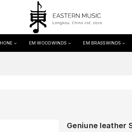
PHONE
EM WOODWINDS
EM BRASSWINDS
Geniune leather 