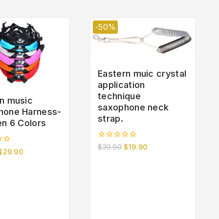
-50%
Eastern muic crystal
application
technique
n music
saxophone neck
hone Harness-
strap.
en 6 Colors
0
$
39.90
$
19.90
$
29.90
out
of
5