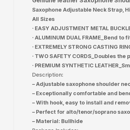
Geniune leather Saxophone Shoul
Saxophone Adjustable Neck Strap, Hi
All Sizes
· EASY ADJUSTMENT METAL BUCKLE_Pul
· ALUMINUM DUAL FRAME_Bend to fit 
· EXTREMELY STRONG CASTING RINGS
· TWO SAFETY CORDS_Doubles the pr
· PREMIUM SYNTHETIC LEATHER_Smoot
Description:
– Adjustable saxophone shoulder nec
– Exceptionally comfortable and ben
– With hook, easy to install and re
– Perfect for alto/tenor/soprano sa
– Material: Bullhide