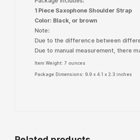
Package Includes:
1 Piece Saxophone Shoulder Strap
Color: Black, or brown
Note:
Due to the difference between differen
Due to manual measurement, there may
Item Weight: 7 ounces
Package Dimensions: 9.9 x 4.1 x 2.3 inches
Related products