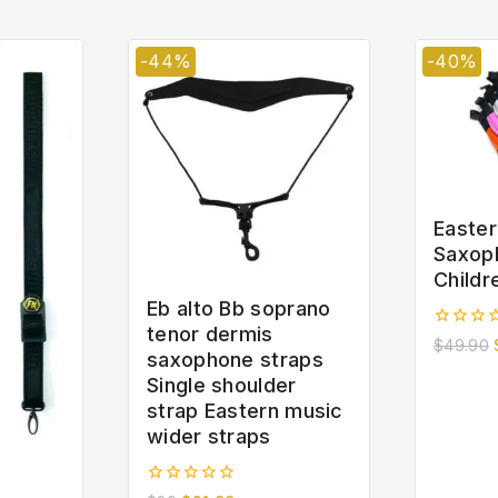
-44%
-40%
Easter
Saxop
Childr
Eb alto Bb soprano
tenor dermis
0
$
49.90
saxophone straps
out
of
Single shoulder
5
strap Eastern music
wider straps
0