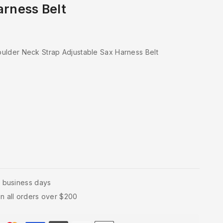
arness Belt
ulder Neck Strap Adjustable Sax Harness Belt
4 business days
n all orders over $200