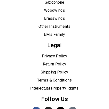
Saxophone
Woodwinds
Brasswinds
Other Instruments
EM’s Family
Legal
Privacy Policy
Return Policy
Shipping Policy
Terms & Conditions
Intellectual Property Rights
Follow Us