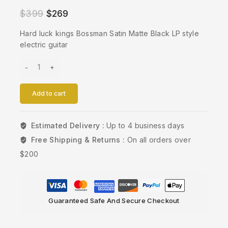
$
399
$
269
Hard luck kings Bossman Satin Matte Black LP style
electric guitar
Add to cart
Estimated Delivery :
Up to 4 business days
Free Shipping & Returns :
On all orders over
$200
Guaranteed Safe And Secure Checkout