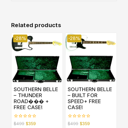
Related products
-28%
-28%
SOUTHERN BELLE
SOUTHERN BELLE
– THUNDER
– BUILT FOR
ROAD��� +
SPEED+ FREE
FREE CASE!
CASE!
0
0
$
499
$
359
$
499
$
359
out
out