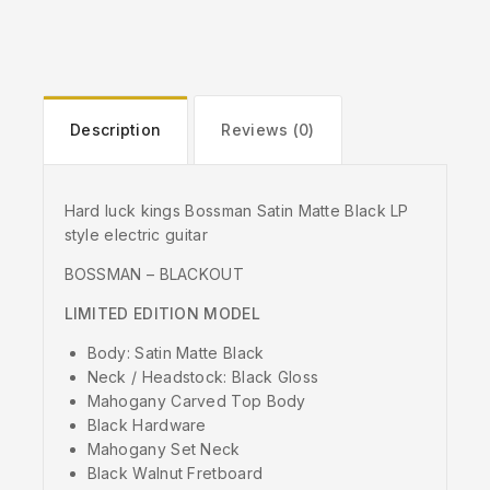
Description
Reviews (0)
Hard luck kings Bossman Satin Matte Black LP
style electric guitar
BOSSMAN – BLACKOUT
LIMITED EDITION MODEL
Body: Satin Matte Black
Neck / Headstock: Black Gloss
Mahogany Carved Top Body
Black Hardware
Mahogany Set Neck
Black Walnut Fretboard