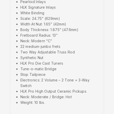
Pearloid Inlays
HLK Signature Inlays
White Binding
Scale: 24.75” (629mm)
Width At Nut: 1.65” (42mm)
Body Thickness: 1.875” (47.6mm)
Fretboard Radius: 13″
Neck: Modern “C”
22 medium-jumbo frets
Two Way Adjustable Truss Rod
Synthetic Nut
HLK Pro Die Cast Tuners
Tune-o-matic Bridge
Stop Tailpiece
Electronics: 2 Volume – 2 Tone + 3-Way
Switch
HLK Pro High Output Ceramic Pickups.
Neck: Moderate / Bridge: Hot
Weight: 10 lbs.