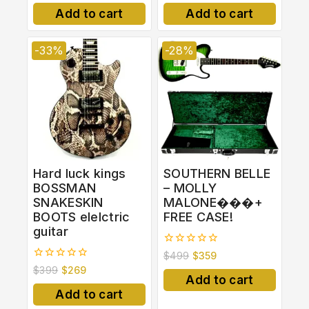
of
of
Add to cart
Add to cart
5
5
-33%
-28%
Hard luck kings
SOUTHERN BELLE
BOSSMAN
– MOLLY
SNAKESKIN
MALONE���+
BOOTS elelctric
FREE CASE!
guitar
0
$
499
$
359
out
0
$
399
$
269
of
out
Add to cart
5
of
Add to cart
5