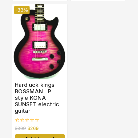
-33%
Hardluck kings
BOSSMAN LP
style KONA
SUNSET electric
guitar
0
$
399
$
269
out
of