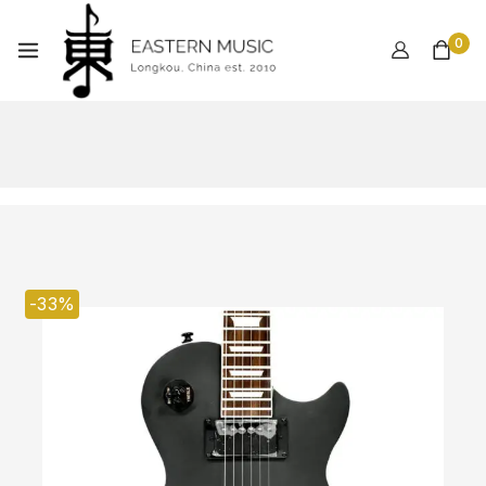
0
-33%