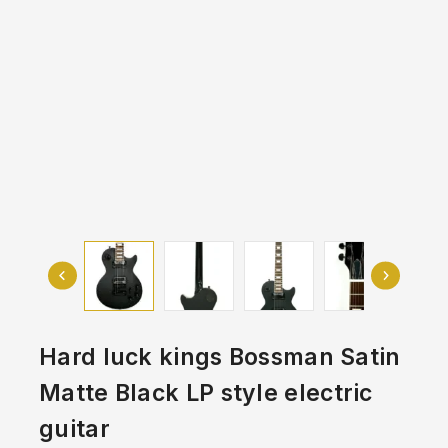
Hard luck kings Bossman Satin
Matte Black LP style electric
guitar