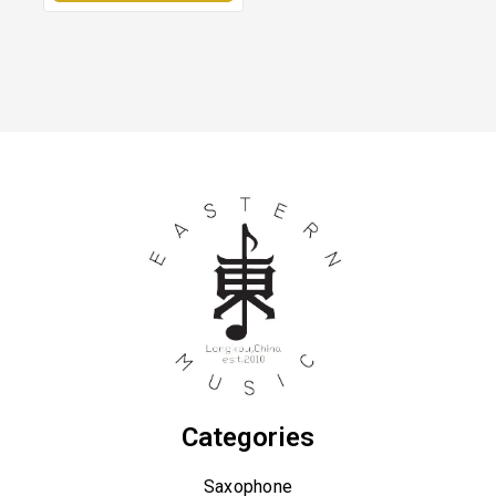
Categories
Saxophone