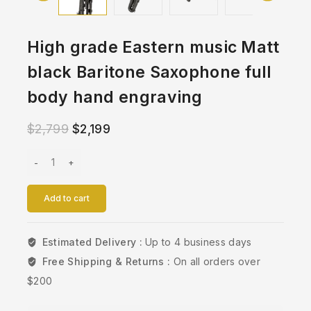
High grade Eastern music Matt
black Baritone Saxophone full
body hand engraving
$
2,799
$
2,199
Add to cart
Estimated Delivery :
Up to 4 business days
Free Shipping & Returns :
On all orders over
$200