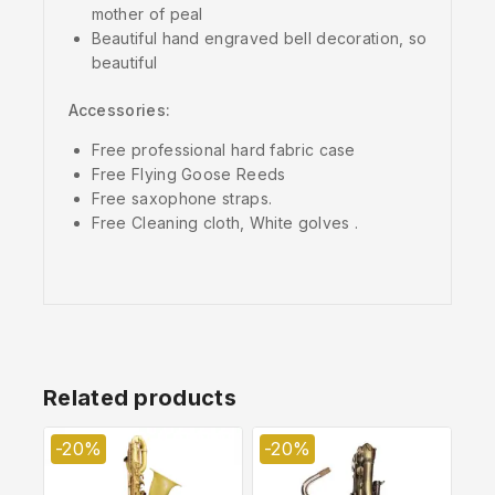
mother of peal
Beautiful hand engraved bell decoration, so
beautiful
Accessories:
Free professional hard fabric case
Free Flying Goose Reeds
Free saxophone straps.
Free Cleaning cloth, White golves .
Related products
-20%
-20%