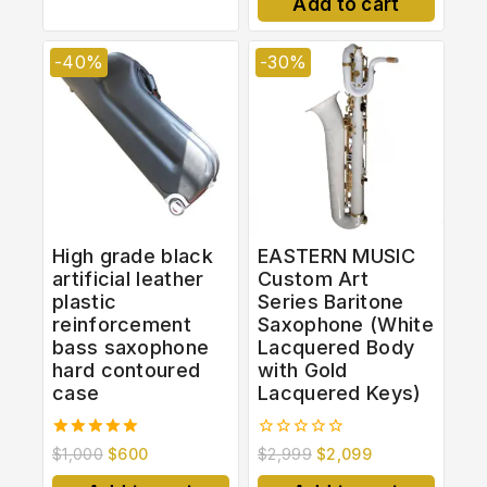
Add to cart
5
-40%
-30%
High grade black
EASTERN MUSIC
artificial leather
Custom Art
plastic
Series Baritone
reinforcement
Saxophone (White
bass saxophone
Lacquered Body
hard contoured
with Gold
case
Lacquered Keys)
5.00
0
$
1,000
$
600
$
2,999
$
2,099
out of 5
out
of