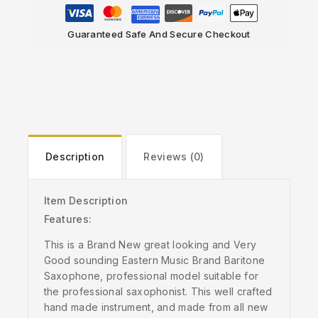
Guaranteed Safe And Secure Checkout
Description
Reviews (0)
Item Description
Features:
This is a Brand New great looking and Very
Good sounding Eastern Music Brand Baritone
Saxophone, professional model suitable for
the professional saxophonist. This well crafted
hand made instrument, and made from all new