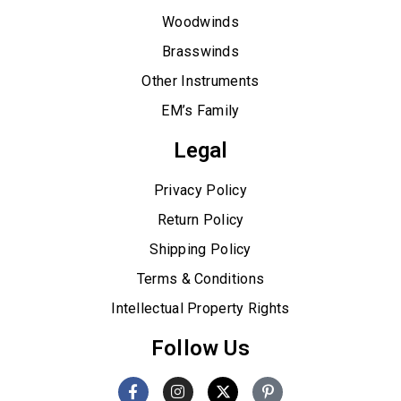
Woodwinds
Brasswinds
Other Instruments
EM’s Family
Legal
Privacy Policy
Return Policy
Shipping Policy
Terms & Conditions
Intellectual Property Rights
Follow Us