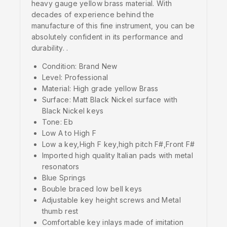
heavy gauge yellow brass material. With
decades of experience behind the
manufacture of this fine instrument, you can be
absolutely confident in its performance and
durability. .
Condition: Brand New
Level: Professional
Material: High grade yellow Brass
Surface: Matt Black Nickel surface with
Black Nickel keys
Tone: Eb
Low A to High F
Low a key,High F key,high pitch F#,Front F#
Imported high quality Italian pads with metal
resonators
Blue Springs
Bouble braced low bell keys
Adjustable key height screws and Metal
thumb rest
Comfortable key inlays made of imitation