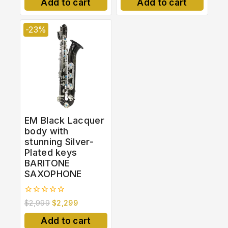
Add to cart
Add to cart
5
-23%
EM Black Lacquer
body with
stunning Silver-
Plated keys
BARITONE
SAXOPHONE
0
$
2,999
$
2,299
out
of
Add to cart
5