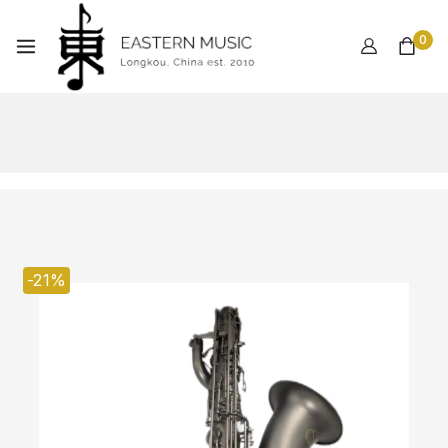
0
-21%