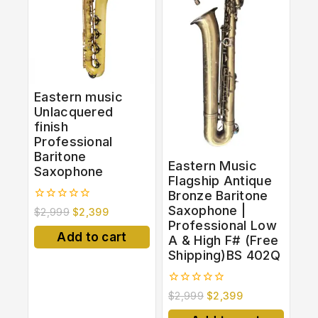
Eastern music
Unlacquered
finish
Professional
Baritone
Eastern Music
Saxophone
Flagship Antique
Bronze Baritone
Saxophone |
0
$
2,999
$
2,399
out
Professional Low
of
Add to cart
A & High F# (Free
5
Shipping)BS 402Q
0
$
2,999
$
2,399
out
of