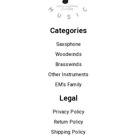
Categories
Saxophone
Woodwinds
Brasswinds
Other Instruments
EM’s Family
Legal
Privacy Policy
Return Policy
Shipping Policy