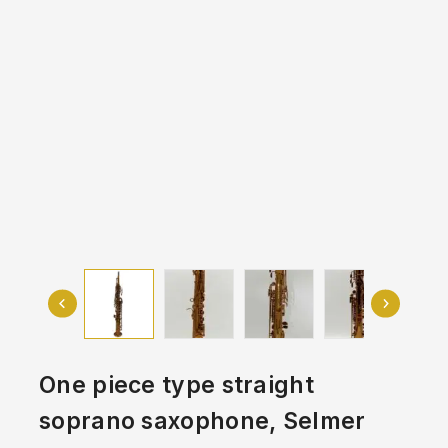
One piece type straight
soprano saxophone, Selmer