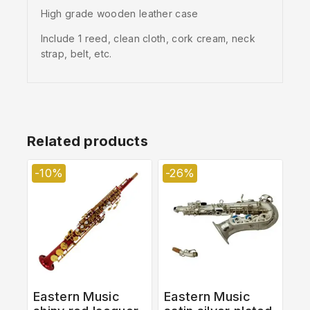
High grade wooden leather case
Include 1 reed, clean cloth, cork cream, neck
strap, belt, etc.
Related products
-10%
-26%
Eastern Music
Eastern Music