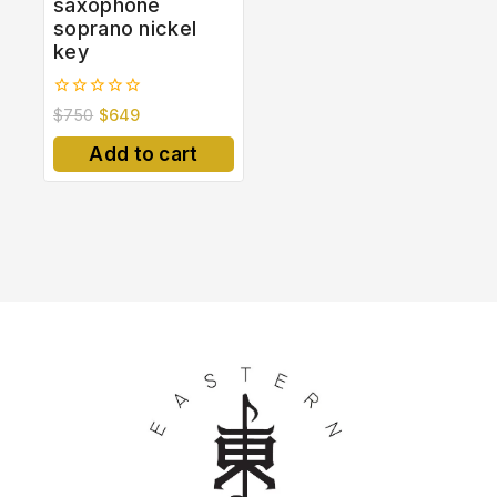
saxophone
soprano nickel
key
0
$
750
$
649
out
of
Add to cart
5