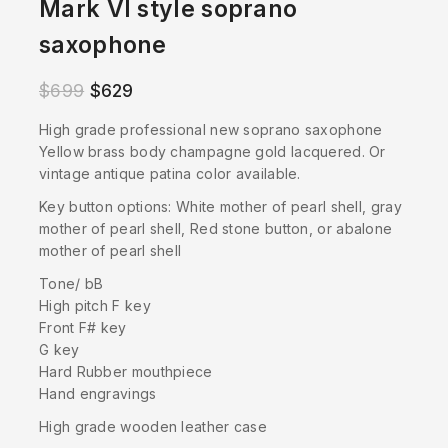
Mark VI style soprano
saxophone
$
699
$
629
High grade professional new soprano saxophone
Yellow brass body champagne gold lacquered. Or
vintage antique patina color available.
Key button options: White mother of pearl shell, gray
mother of pearl shell, Red stone button, or abalone
mother of pearl shell
Tone/ bB
High pitch F key
Front F# key
G key
Hard Rubber mouthpiece
Hand engravings
High grade wooden leather case