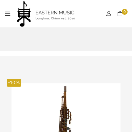
0
-10%