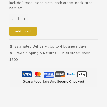
Include 1 reed, clean cloth, cork cream, neck strap,
belt, etc.
Add to cart
Estimated Delivery :
Up to 4 business days
Free Shipping & Returns :
On all orders over
$200
Guaranteed Safe And Secure Checkout