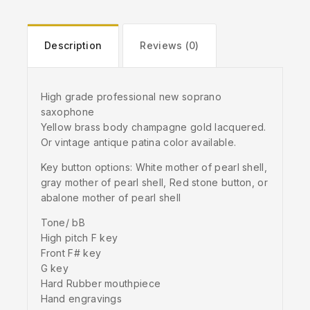
Description
Reviews (0)
High grade professional new soprano
saxophone
Yellow brass body champagne gold lacquered.
Or vintage antique patina color available.
Key button options: White mother of pearl shell,
gray mother of pearl shell, Red stone button, or
abalone mother of pearl shell
Tone/ bB
High pitch F key
Front F# key
G key
Hard Rubber mouthpiece
Hand engravings