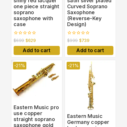
shiny red lacquer
satin silver plated
one piece straight
Curved Soprano
soprano
Saxophone
saxophone with
(Reverse-Key
case
Design)
0
0
$
699
$
629
$
999
$
739
out
out
of
of
Add to cart
Add to cart
5
5
-21%
-21%
Eastern Music pro
use copper
Eastern Music
straight soprano
Germany copper
saxophone gold