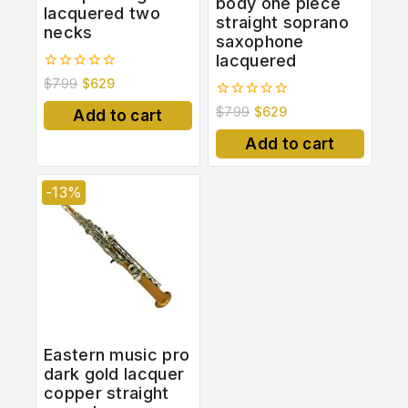
body one piece
lacquered two
straight soprano
necks
saxophone
lacquered
0
$
799
$
629
out
of
0
$
799
$
629
Add to cart
5
out
of
Add to cart
5
-13%
Eastern music pro
dark gold lacquer
copper straight