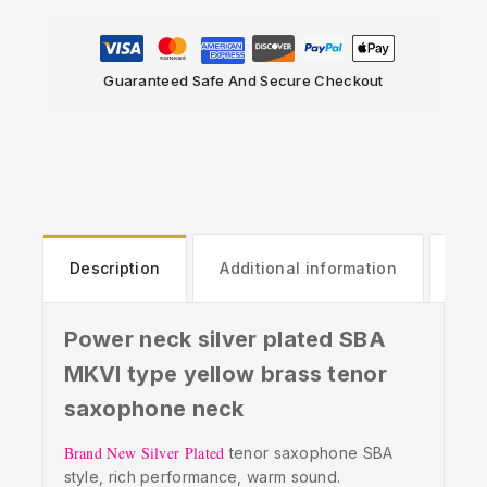
Guaranteed Safe And Secure Checkout
Description
Additional information
Rev
Power neck silver plated SBA
MKVI type yellow brass tenor
saxophone neck
Brand New Silver Plated
tenor saxophone SBA
style, rich performance, warm sound.