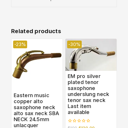
Related products
-23%
-30%
EM pro silver
plated tenor
saxophone
underslung neck
Eastern music
tenor sax neck
copper alto
Last item
saxophone neck
available
alto sax neck SBA
NECK 24.5mm
unlacquer
0