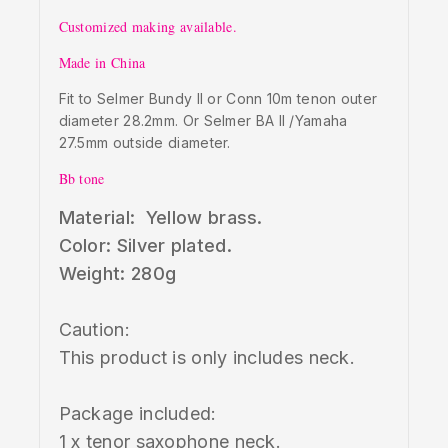
Customized making available.
Made in China
Fit to Selmer Bundy II or Conn 10m tenon outer
diameter 28.2mm. Or Selmer BA II /Yamaha
27.5mm outside diameter.
Bb tone
Material: Yellow brass.
Color: Silver plated.
Weight: 280g
Caution:
This product is only includes neck.
Package included:
1 x tenor saxophone neck.