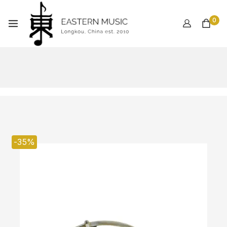
0
-35%