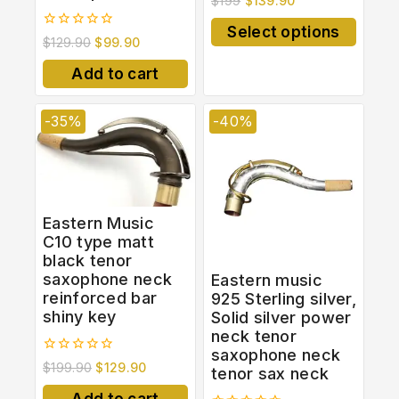
$
199
$
139.90
out
of
Select options
5
0
$
129.90
$
99.90
out
of
Add to cart
5
-35%
-40%
Eastern Music
C10 type matt
black tenor
saxophone neck
Eastern music
reinforced bar
925 Sterling silver,
shiny key
Solid silver power
neck tenor
saxophone neck
0
$
199.90
$
129.90
tenor sax neck
out
of
Add to cart