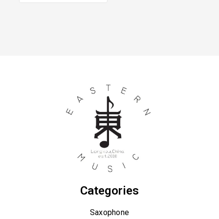
Categories
Saxophone