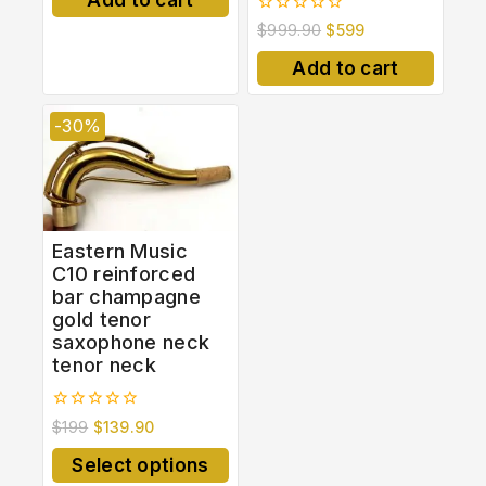
5
0
$
999.90
$
599
out
of
Add to cart
5
-30%
Eastern Music
C10 reinforced
bar champagne
gold tenor
saxophone neck
tenor neck
0
$
199
$
139.90
out
of
Select options
5