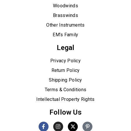
Woodwinds
Brasswinds
Other Instruments
EM’s Family
Legal
Privacy Policy
Return Policy
Shipping Policy
Terms & Conditions
Intellectual Property Rights
Follow Us