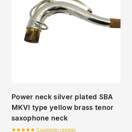
Power neck silver plated SBA
MKVI type yellow brass tenor
saxophone neck
(
1
customer review)