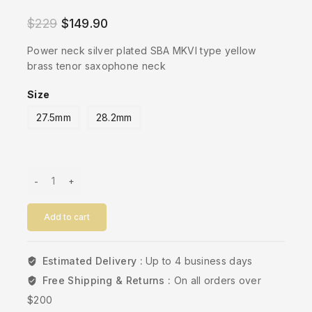
5.00
out of
$
229
$
149.90
5
Power neck silver plated SBA MKVI type yellow
brass tenor saxophone neck
Size
27.5mm
28.2mm
Add to cart
Estimated Delivery :
Up to 4 business days
Free Shipping & Returns :
On all orders over
$200