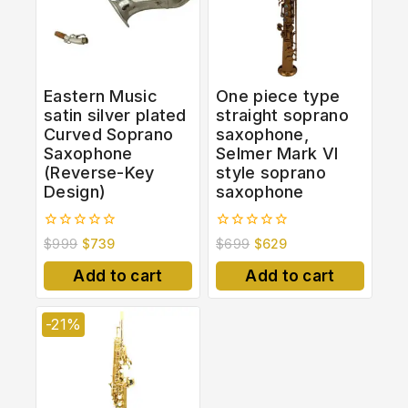
Eastern Music
One piece type
satin silver plated
straight soprano
Curved Soprano
saxophone,
Saxophone
Selmer Mark VI
(Reverse-Key
style soprano
Design)
saxophone
0
0
$
999
$
739
$
699
$
629
out
out
of
of
Add to cart
Add to cart
5
5
-21%