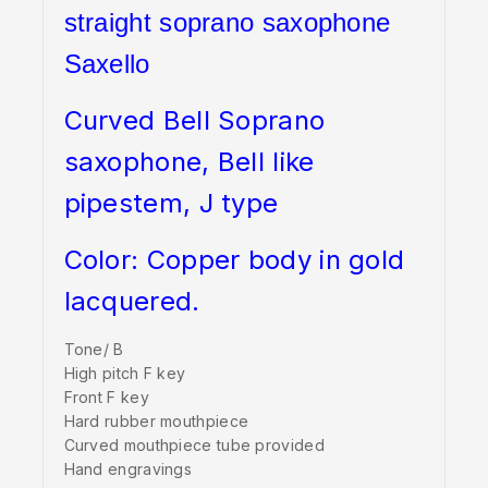
straight soprano saxophone
Saxello
Curved Bell Soprano
saxophone, Bell like
pipestem, J type
Color: Copper body in gold
lacquered.
Tone/ B
High pitch F key
Front F key
Hard rubber mouthpiece
Curved mouthpiece tube provided
Hand engravings