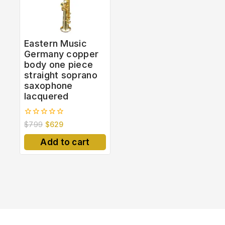
Eastern Music
Germany copper
body one piece
straight soprano
saxophone
lacquered
0
$
799
$
629
out
of
Add to cart
5