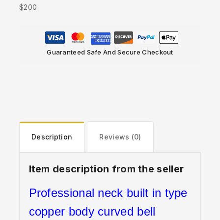
$200
Guaranteed Safe And Secure Checkout
Description
Reviews (0)
Item description from the seller
Professional neck built in type
copper body curved bell