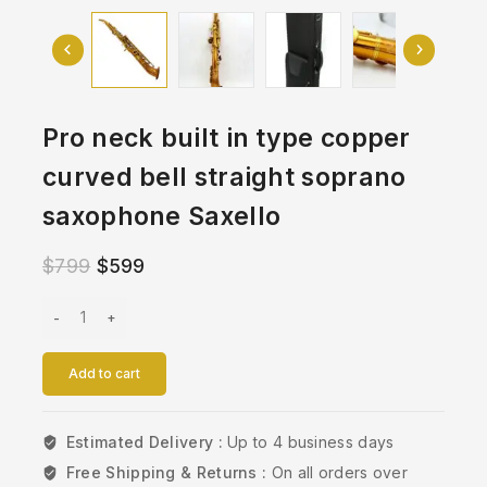
Pro neck built in type copper
curved bell straight soprano
saxophone Saxello
$
799
$
599
Add to cart
Estimated Delivery :
Up to 4 business days
Free Shipping & Returns :
On all orders over