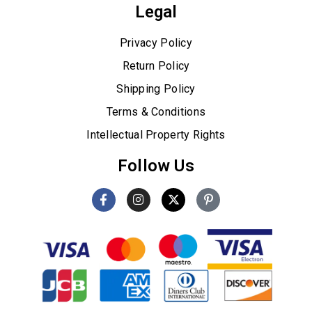
Legal
Privacy Policy
Return Policy
Shipping Policy
Terms & Conditions
Intellectual Property Rights
Follow Us