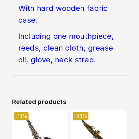
With hard wooden fabric
case.
Including one mouthpiece,
reeds, clean cloth, grease
oil, glove, neck strap.
Related products
-11%
-33%