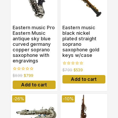
Eastern music Pro
Eastern music
Eastern Music
black nickel
antique sky blue
plated straight
curved germany
soprano
copper soprano
saxophone gold
saxophone with
keys w/case
engravings
0
$
799
$
539
out
0
$
899
$
799
of
out
Add to cart
5
of
Add to cart
5
-26%
-10%