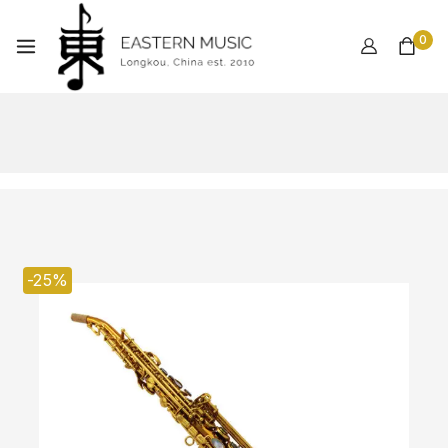
0
-25%