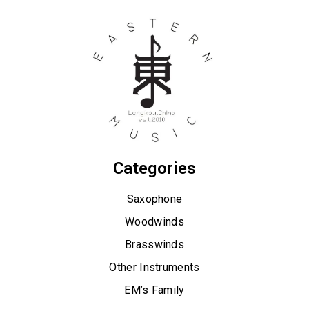
Categories
Saxophone
Woodwinds
Brasswinds
Other Instruments
EM’s Family