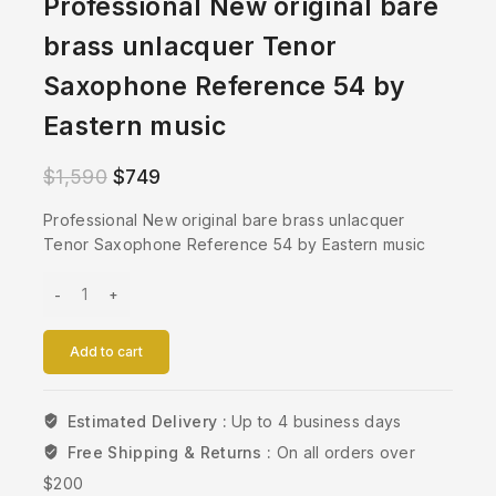
Professional New original bare
brass unlacquer Tenor
Saxophone Reference 54 by
Eastern music
$
1,590
$
749
Professional New original bare brass unlacquer
Tenor Saxophone Reference 54 by Eastern music
Add to cart
Estimated Delivery :
Up to 4 business days
Free Shipping & Returns :
On all orders over
$200