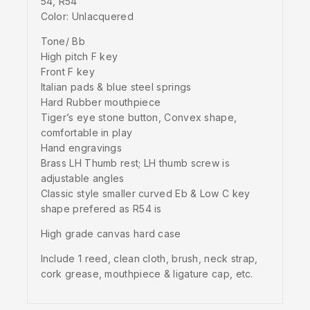
54, R54
Color: Unlacquered
Tone/ Bb
High pitch F key
Front F key
Italian pads & blue steel springs
Hard Rubber mouthpiece
Tiger’s eye stone button, Convex shape,
comfortable in play
Hand engravings
Brass LH Thumb rest; LH thumb screw is
adjustable angles
Classic style smaller curved Eb & Low C key
shape prefered as R54 is
High grade canvas hard case
Include 1 reed, clean cloth, brush, neck strap,
cork grease, mouthpiece & ligature cap, etc.