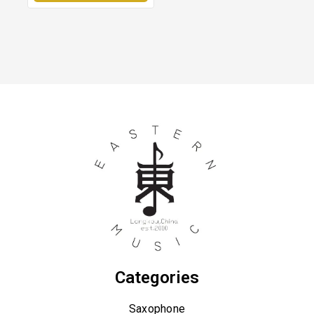
Categories
Saxophone