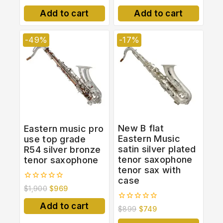
out of 5
out
of
Add to cart
Add to cart
5
-49%
-17%
New B flat
Eastern music pro
Eastern Music
use top grade
satin silver plated
R54 silver bronze
tenor saxophone
tenor saxophone
tenor sax with
case
0
$
1,900
$
969
out
of
Add to cart
0
$
899
$
749
5
out
of