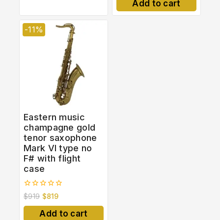
Add to cart
5
-11%
Eastern music
champagne gold
tenor saxophone
Mark VI type no
F# with flight
case
0
$
919
$
819
out
of
Add to cart
5