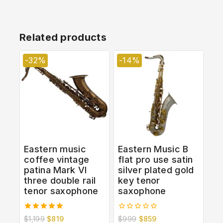
Related products
-32%
-14%
Eastern music
Eastern Music B
coffee vintage
flat pro use satin
patina Mark VI
silver plated gold
three double rail
key tenor
tenor saxophone
saxophone
5.00
0
$
1,199
$
819
$
999
$
859