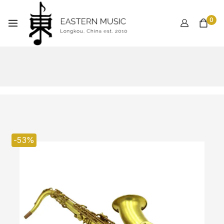
0
-53%