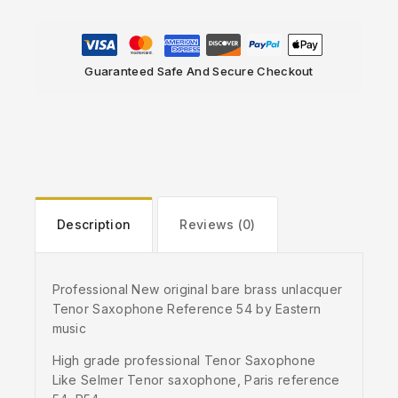
Guaranteed Safe And Secure Checkout
Description
Reviews (0)
Professional New original bare brass unlacquer
Tenor Saxophone Reference 54 by Eastern
music
High grade professional Tenor Saxophone
Like Selmer Tenor saxophone, Paris reference