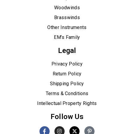
Woodwinds
Brasswinds
Other Instruments
EM’s Family
Legal
Privacy Policy
Return Policy
Shipping Policy
Terms & Conditions
Intellectual Property Rights
Follow Us