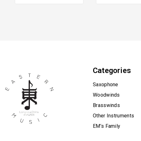
Categories
Saxophone
Woodwinds
Brasswinds
Other Instruments
EM’s Family