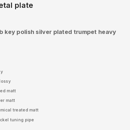
tal plate
b key polish silver plated trumpet heavy
sy
glossy
ted matt
ver matt
emical treated matt
ckel tuning pipe