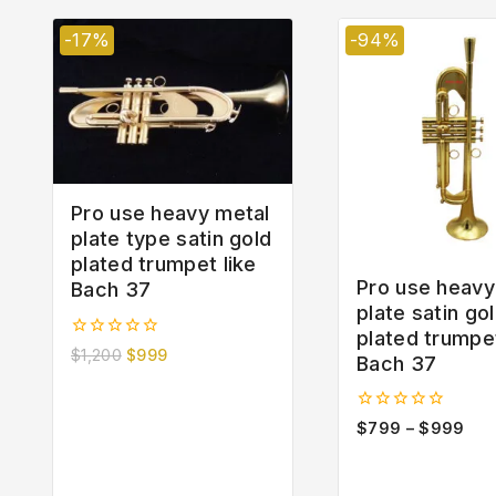
-17%
-94%
Pro use heavy metal
plate type satin gold
plated trumpet like
Pro use heavy
Bach 37
plate satin go
plated trumpe
0
$
1,200
$
999
Bach 37
out
of
5
0
$
799
–
$
999
out
of
5