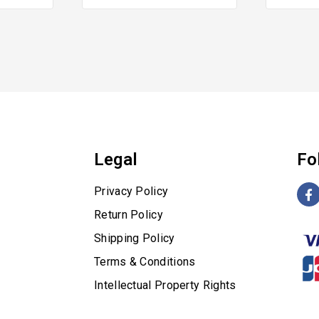
of
of
5
5
Legal
Fo
Privacy Policy
Return Policy
Shipping Policy
Terms & Conditions
Intellectual Property Rights