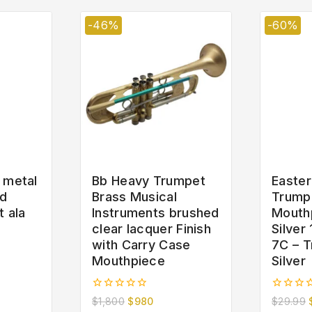
-46%
-60%
 metal
Bb Heavy Trumpet
Easter
ld
Brass Musical
Trump
t ala
Instruments brushed
Mouth
clear lacquer Finish
Silver
with Carry Case
7C – T
Mouthpiece
Silver
0
0
$
1,800
$
980
$
29.99
out
out