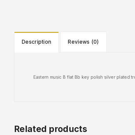
Description
Reviews (0)
Eastern music B flat Bb key polish silver plated 
Related products