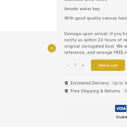
Amado water key
With good quality canvas hard 
Damage upon arrival: If you 
notify us within 24 hours of r
original corrugated box). We w
reference, and arrange FREE r
Add to cart
Estimated Delivery :
Up to 
Free Shipping & Returns :
O
Guara