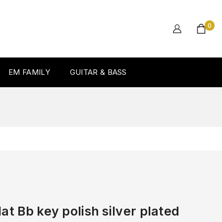
0
EM FAMILY
GUITAR & BASS
at Bb key polish silver plated