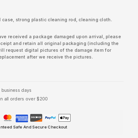
case, strong plastic cleaning rod, cleaning cloth.
have received a package damaged upon arrival, please
eceipt and retain all original packaging (including the
ill request digital pictures of the damage item for
eplacement after we receive the pictures.
4 business days
n all orders over $200
nteed Safe And Secure Checkout