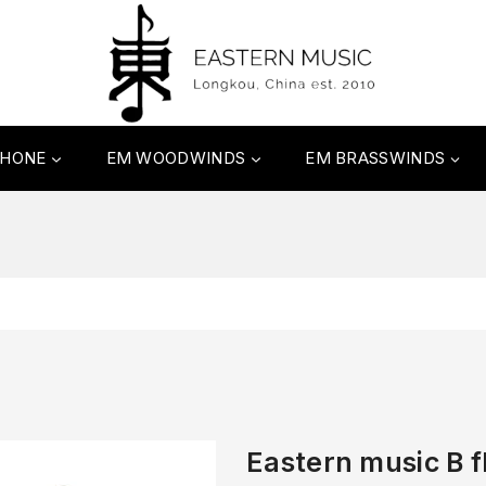
PHONE
EM WOODWINDS
EM BRASSWINDS
Eastern music B fl