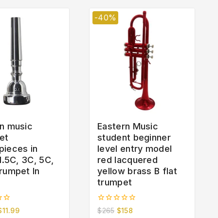
-40%
n music
Eastern Music
et
student beginner
pieces in
level entry model
 1.5C, 3C, 5C,
red lacquered
rumpet In
yellow brass B flat
trumpet
0
$
11.99
$
265
$
158
out