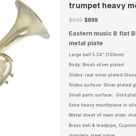
trumpet heavy me
$
999
$
899
Eastern music B flat B
metal plate
Large bell 5.24″ (133mm)
Body: Brush silver plated
Slides: real silver plated Glos
Slides surface: Silver plated 
Small parts surface: Gold pla
Extra heavy mouthpiece in sil
Metal sheet of main slide: ch
Brass bell & leadpipe, Cuproni
stainless steel valve