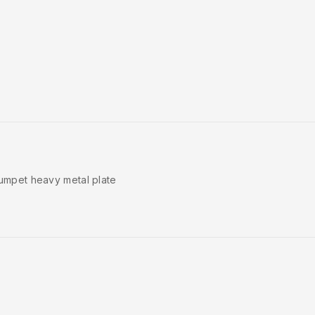
trumpet heavy metal plate