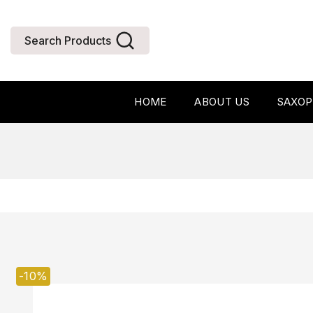
Search Products
HOME
ABOUT US
SAXO
-10%