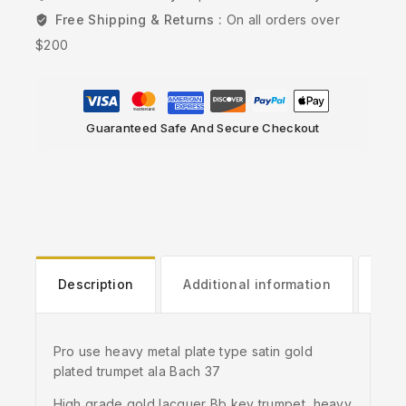
Free Shipping & Returns :
On all orders over
$200
Guaranteed Safe And Secure Checkout
Description
Additional information
Rev
Pro use heavy metal plate type satin gold
plated trumpet ala Bach 37
High grade gold lacquer Bb key trumpet, heavy