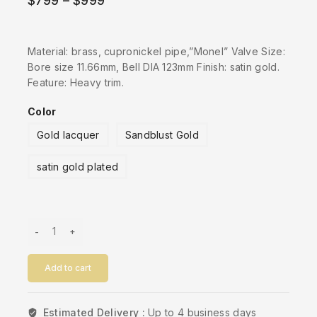
$
799
–
$
999
Material: brass, cupronickel pipe,”Monel” Valve Size:
Bore size 11.66mm, Bell DIA 123mm Finish: satin gold.
Feature: Heavy trim.
Color
Gold lacquer
Sandblust Gold
satin gold plated
Add to cart
Estimated Delivery :
Up to 4 business days