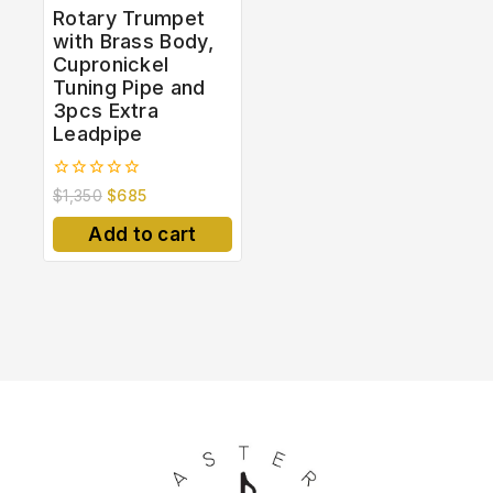
Rotary Trumpet
with Brass Body,
Cupronickel
Tuning Pipe and
3pcs Extra
Leadpipe
0
$
1,350
$
685
out
of
Add to cart
5