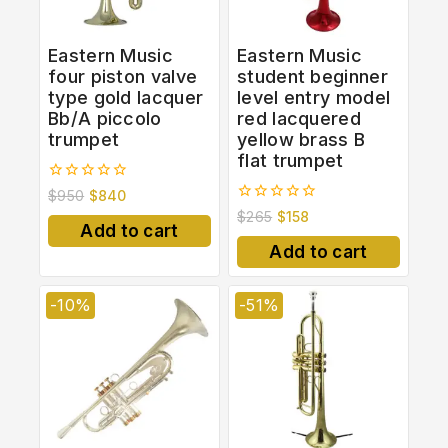
Eastern Music
Eastern Music
four piston valve
student beginner
type gold lacquer
level entry model
Bb/A piccolo
red lacquered
trumpet
yellow brass B
flat trumpet
0
$
950
$
840
out
0
$
265
$
158
of
out
Add to cart
5
of
Add to cart
5
-10%
-51%