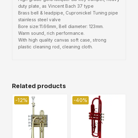
duty plate, as Vincent Bach 37 type
Brass bell & leadpipe, Cupronickel Tuning pipe
stainless steel valve
Bore size:11.66mm, Bell diameter: 123mm.
Warm sound, rich performance.
With high quality canvas soft case, strong
plastic cleaning rod, cleaning cloth.
Related products
-12%
-40%