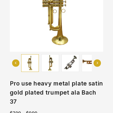
Pro use heavy metal plate satin
gold plated trumpet ala Bach
37