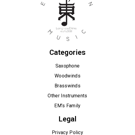
Categories
Saxophone
Woodwinds
Brasswinds
Other Instruments
EM’s Family
Legal
Privacy Policy