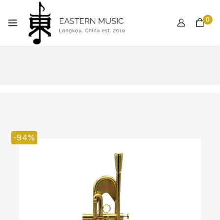
0
-94%