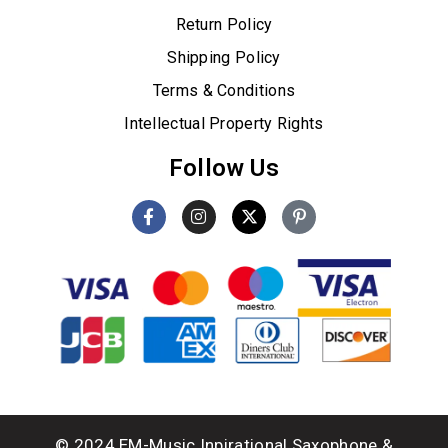
Return Policy
Shipping Policy
Terms & Conditions
Intellectual Property Rights
Follow Us
© 2024 EM-Music Inpirational Saxophone &