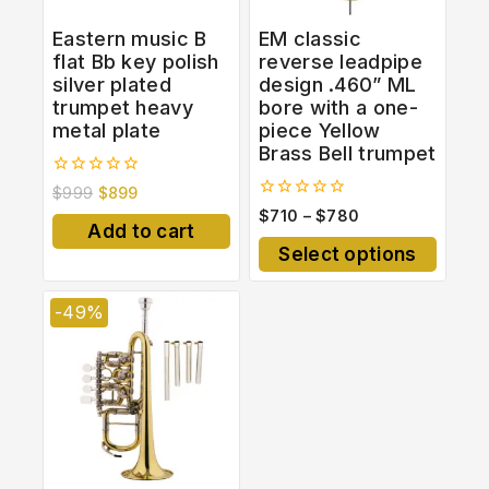
Eastern music B
EM classic
flat Bb key polish
reverse leadpipe
silver plated
design .460” ML
trumpet heavy
bore with a one-
metal plate
piece Yellow
Brass Bell trumpet
0
$
999
$
899
out
0
$
710
–
$
780
of
out
Add to cart
5
of
Select options
5
-49%