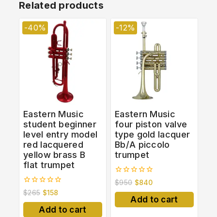
Related products
-40%
-12%
Eastern Music
Eastern Music
student beginner
four piston valve
level entry model
type gold lacquer
red lacquered
Bb/A piccolo
yellow brass B
trumpet
flat trumpet
0
$
950
$
840
out
0
$
265
$
158
of
out
Add to cart
5
of
Add to cart
5