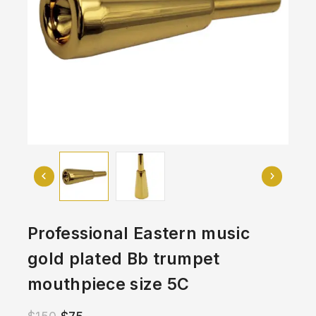
Professional Eastern music
gold plated Bb trumpet
mouthpiece size 5C