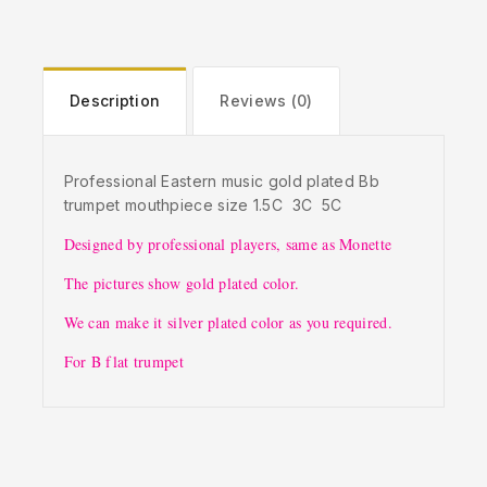
Description
Reviews (0)
Professional Eastern music gold plated Bb
trumpet mouthpiece size 1.5C 3C 5C
Designed by professional players, same as Monette
The pictures show gold plated color.
We can make it silver plated color as you required.
For B flat trumpet