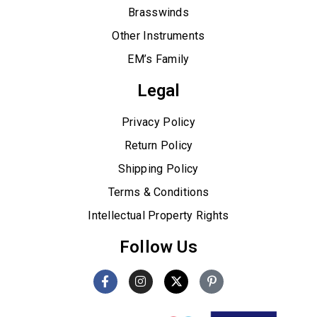
Brasswinds
Other Instruments
EM’s Family
Legal
Privacy Policy
Return Policy
Shipping Policy
Terms & Conditions
Intellectual Property Rights
Follow Us