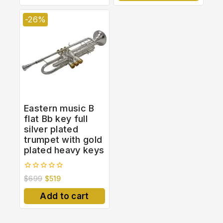
-26%
Eastern music B
flat Bb key full
silver plated
trumpet with gold
plated heavy keys
0
$
699
$
519
out
of
Add to cart
5