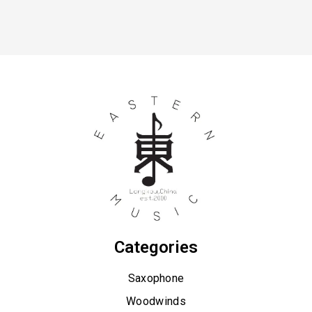
Categories
Saxophone
Woodwinds