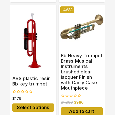
-46%
Bb Heavy Trumpet
Brass Musical
Instruments
brushed clear
lacquer Finish
ABS plastic resin
with Carry Case
Bb key trumpet
Mouthpiece
0
$
179
out
0
$
1,800
$
980
of
out
Select options
5
of
Add to cart
5