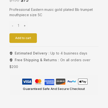
$
150
$
75
Professional Eastern music gold plated Bb trumpet
mouthpiece size 5C
Add to cart
Estimated Delivery :
Up to 4 business days
Free Shipping & Returns :
On all orders over
$200
Guaranteed Safe And Secure Checkout