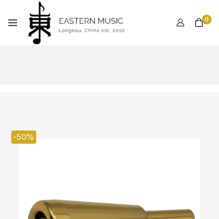
0
-50%