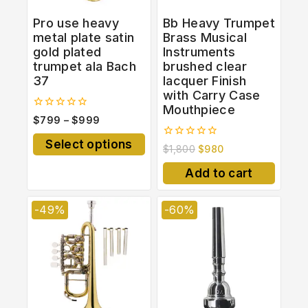
Pro use heavy
Bb Heavy Trumpet
metal plate satin
Brass Musical
gold plated
Instruments
trumpet ala Bach
brushed clear
37
lacquer Finish
with Carry Case
Mouthpiece
0
$
799
–
$
999
out
of
Select options
0
5
$
1,800
$
980
out
of
Add to cart
5
-49%
-60%