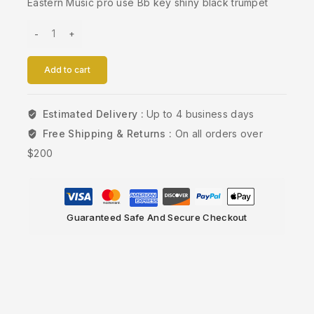
Eastern Music pro use Bb key shiny black trumpet
Add to cart
Estimated Delivery :
Up to 4 business days
Free Shipping & Returns :
On all orders over
$200
Guaranteed Safe And Secure Checkout