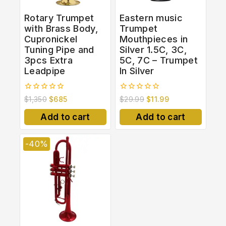
Rotary Trumpet
Eastern music
with Brass Body,
Trumpet
Cupronickel
Mouthpieces in
Tuning Pipe and
Silver 1.5C, 3C,
3pcs Extra
5C, 7C – Trumpet
Leadpipe
In Silver
0
0
$
1,350
$
685
$
29.99
$
11.99
out
out
of
of
Add to cart
Add to cart
5
5
-40%