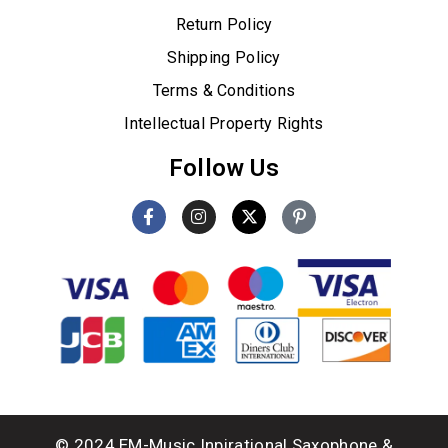
Return Policy
Shipping Policy
Terms & Conditions
Intellectual Property Rights
Follow Us
© 2024 EM-Music Inpirational Saxophone &