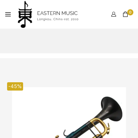
0
-45%