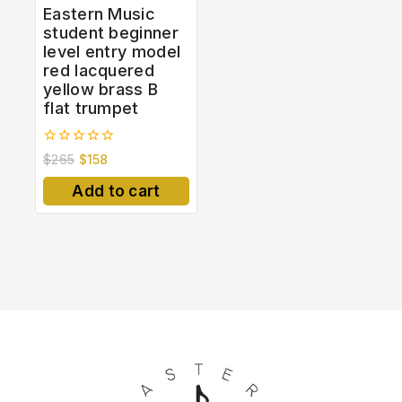
Eastern Music
student beginner
level entry model
red lacquered
yellow brass B
flat trumpet
0
$
265
$
158
out
of
Add to cart
5