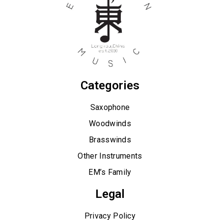
Categories
Saxophone
Woodwinds
Brasswinds
Other Instruments
EM’s Family
Legal
Privacy Policy