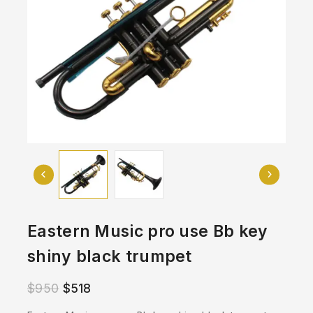
Eastern Music pro use Bb key
shiny black trumpet
$
950
$
518