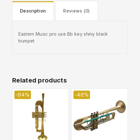
Description
Reviews (0)
Eastern Music pro use Bb key shiny black
trumpet
Related products
-94%
-46%