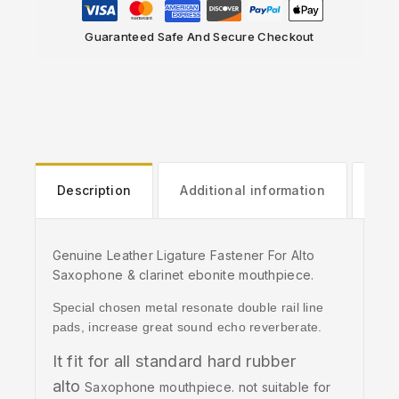
Guaranteed Safe And Secure Checkout
Description
Additional information
Rev
Genuine Leather Ligature Fastener For Alto
Saxophone & clarinet ebonite mouthpiece.
Special chosen metal resonate double rail line
pads, increase great sound echo reverberate.
It fit for all standard hard rubber
alto
Saxophone mouthpiece. not suitable for