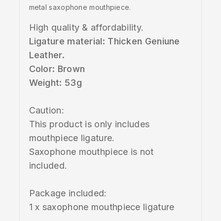
metal saxophone mouthpiece.
High quality & affordability.
Ligature material: Thicken Geniune
Leather.
Color: Brown
Weight: 53g
Caution:
This product is only includes
mouthpiece ligature.
Saxophone mouthpiece is not
included.
Package included:
1 x saxophone mouthpiece ligature