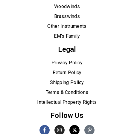
Woodwinds
Brasswinds
Other Instruments
EM’s Family
Legal
Privacy Policy
Return Policy
Shipping Policy
Terms & Conditions
Intellectual Property Rights
Follow Us