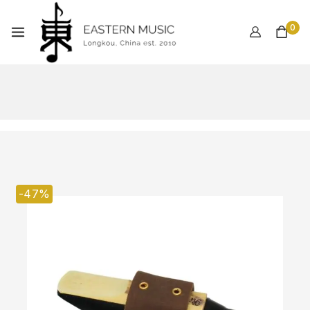
0
-47%