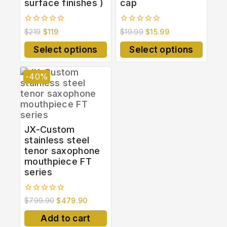
surface finishes )
cap
0
0
$
219
$
119
$
19.99
$
15.99
out
out
of
of
Select options
Select options
5
5
-40%
JX-Custom
stainless steel
tenor saxophone
mouthpiece FT
series
0
$
799.90
$
479.90
out
of
Add to cart
5