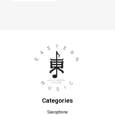
Categories
Saxophone