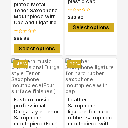
plastic cap
plated Metal
Tenor Saxophone
Mouthpiece with
0
$
30.90
out
Cap and Ligature
of
Select options
5
0
$
65.99
out
of
Select options
5
-46%
-20%
Eastern music
Leather
professional
Saxophone
Durga style Tenor
ligature for hard
Saxophone
rubber saxophone
mouthpiece(Four
mouthpiece with