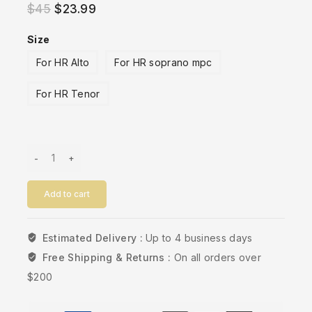
$
45
$
23.99
Size
For HR Alto
For HR soprano mpc
For HR Tenor
Add to cart
Estimated Delivery :
Up to 4 business days
Free Shipping & Returns :
On all orders over
$200