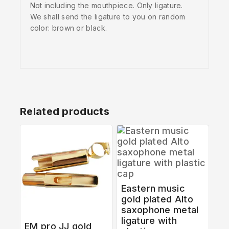
Not including the mouthpiece. Only ligature.
We shall send the ligature to you on random
color: brown or black.
Related products
Eastern music
gold plated Alto
saxophone metal
ligature with
EM pro JJ gold