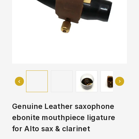
Genuine Leather saxophone
ebonite mouthpiece ligature
for Alto sax & clarinet