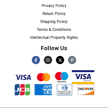
Privacy Policy
Return Policy
Shipping Policy
Terms & Conditions
Intellectual Property Rights
Follow Us