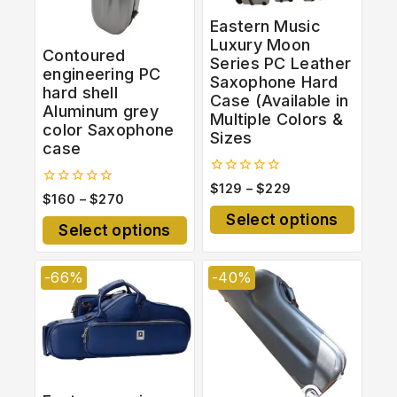
Eastern Music
Luxury Moon
Contoured
Series PC Leather
engineering PC
Saxophone Hard
hard shell
Case (Available in
Aluminum grey
Multiple Colors &
color Saxophone
Sizes
case
0
$
129
–
$
229
0
$
160
–
$
270
out
out
of
Select options
of
5
Select options
5
-66%
-40%