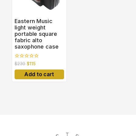
Eastern Music
light weight
portable square
fabric alto
saxophone case
0
$
230
$
115
out
of
Add to cart
5