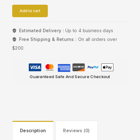
Add to cart
Estimated Delivery :
Up to 4 business days
Free Shipping & Returns :
On all orders over
$200
Guaranteed Safe And Secure Checkout
Description
Reviews (0)