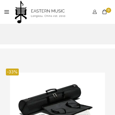
0
-33%