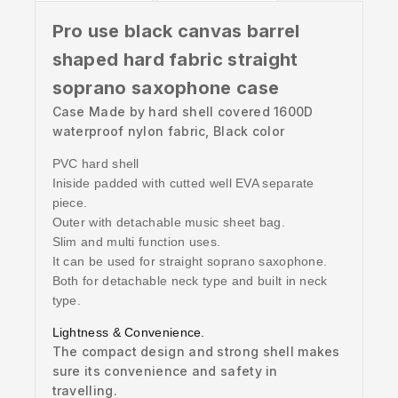
Pro use black canvas barrel
shaped hard fabric straight
soprano saxophone case
Case Made by hard shell covered 1600D
waterproof nylon fabric, Black color
PVC hard shell
Iniside padded with cutted well EVA separate
piece.
Outer with detachable music sheet bag.
Slim and multi function uses.
It can be used for straight soprano saxophone.
Both for detachable neck type and built in neck
type.
Lightness & Convenience.
The compact design and strong shell makes
sure its convenience and safety in
travelling.