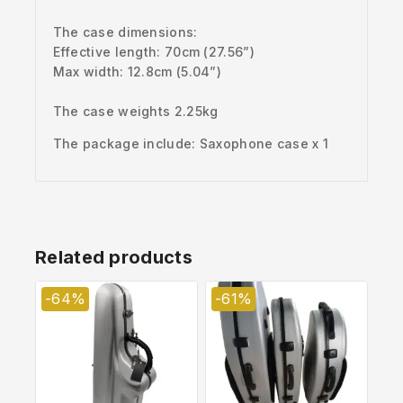
The case dimensions:
Effective length: 70cm (27.56”)
Max width: 12.8
cm (5.04”)
The case weights 2.25kg
The package include: Saxophone case x 1
Related products
-64%
-61%