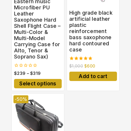
Eastern music
Microfiber PU
High grade black
Leather
artificial leather
Saxophone Hard
plastic
Shell Flight Case –
reinforcement
Multi-Color &
bass saxophone
Multi-Model
hard contoured
Carrying Case for
case
Alto, Tenor &
Soprano Sax)
5.00
$
1,000
$
600
out of 5
0
$
239
–
$
319
Add to cart
out
of
Select options
5
-50%