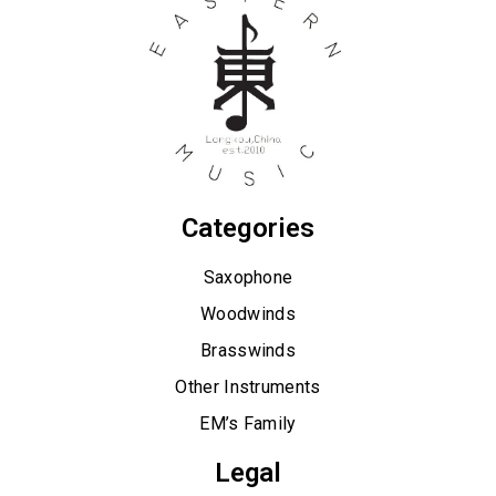
Categories
Saxophone
Woodwinds
Brasswinds
Other Instruments
EM’s Family
Legal