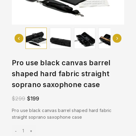
Pro use black canvas barrel
shaped hard fabric straight
soprano saxophone case
$
299
$
199
Pro use black canvas barrel shaped hard fabric
straight soprano saxophone case