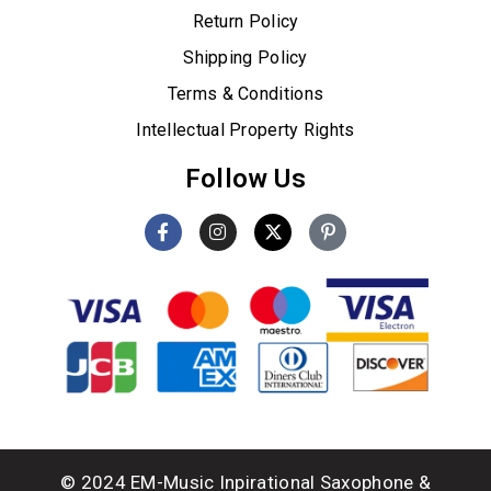
Return Policy
Shipping Policy
Terms & Conditions
Intellectual Property Rights
Follow Us
© 2024 EM-Music Inpirational Saxophone &