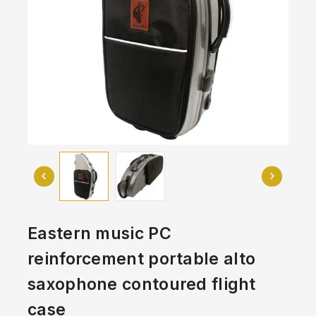
Eastern music PC
reinforcement portable alto
saxophone contoured flight
case