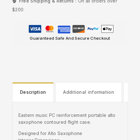
Free Shipping & Returns :
On all orders over
$200
Guaranteed Safe And Secure Checkout
Description
Additional information
Rev
Eastern music PC reinforcement portable alto
saxophone contoured flight case.
Designed for Alto Saxophone