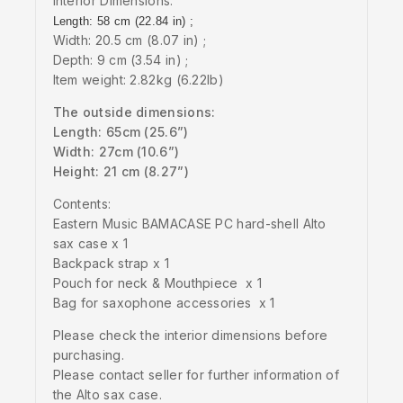
Interior Dimensions:
Length: 58 cm (22.84 in) ;
Width: 20.5 cm (8.07 in) ;
Depth: 9 cm (3.54 in) ;
Item weight: 2.82kg (6.22lb)
The outside dimensions:
Length: 65cm (25.6”)
Width: 27cm (10.6”)
Height: 21 cm (8.27”)
Contents:
Eastern Music BAMACASE PC hard-shell Alto
sax case x 1
Backpack strap x 1
Pouch for neck & Mouthpiece x 1
Bag for saxophone accessories x 1
Please check the interior dimensions before
purchasing.
Please contact seller for further information of
the Alto sax case.