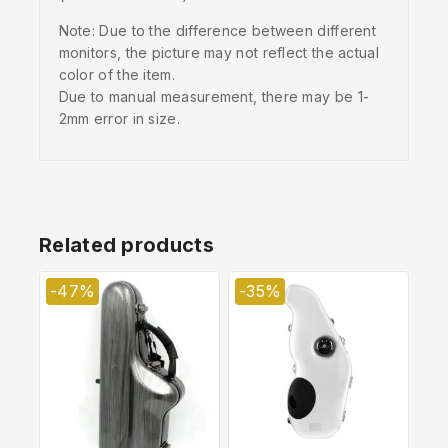
Note: Due to the difference between different
monitors, the picture may not reflect the actual
color of the item.
Due to manual measurement, there may be 1-
2mm error in size.
Related products
-47%
-35%