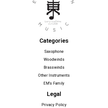
Categories
Saxophone
Woodwinds
Brasswinds
Other Instruments
EM’s Family
Legal
Privacy Policy