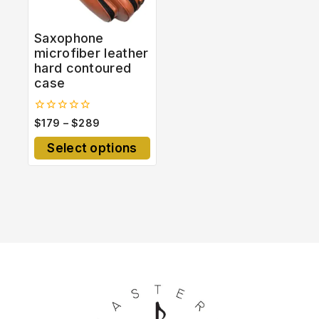
Saxophone
microfiber leather
hard contoured
case
0
$
179
–
$
289
out
of
Select options
5