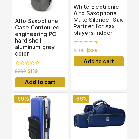
White Electronic
Alto Saxophone
Mute Silencer Sax
Alto Saxophone
Partner for sax
Case Contoured
players indoor
engineering PC
hard shell
aluminum grey
0
$
599
$
389
color
out
of
Add to cart
5
0
$
299
$
159
out
of
Add to cart
5
-69%
-66%