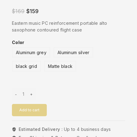
$
169
$
159
Eastern music PC reinforcement portable alto
saxophone contoured flight case
Color
Aluminum grey
Aluminum silver
black grid
Matte black
Add to cart
Estimated Delivery :
Up to 4 business days