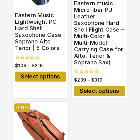
Eastern music
Microfiber PU
Eastern Music
Leather
Lightweight PC
Saxophone Hard
Hard Shell
Shell Flight Case –
Saxophone Case |
Multi-Color &
Soprano Alto
Multi-Model
Tenor | 5 Colors
Carrying Case for
Alto, Tenor &
Soprano Sax)
0
$
109
–
$
219
out
of
Select options
5
0
$
239
–
$
319
out
of
Select options
5
-59%