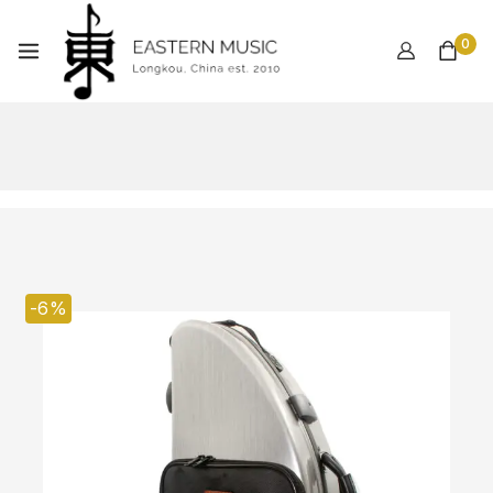
0
-6%