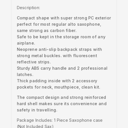
Description:
Compact shape with super strong PC exterior
perfect for most regular alto saxophone,
same strong as carbon fiber.
Safe to be kept in the storage room of any
airplane.
Neoprene anti-slip backpack straps with
strong metal buckles. with fluorescent
reflective strips.
Sturdy ABS carry handle and 2 professional
latches.
Thick padding inside with 2 accessory
pockets for neck, mouthpiece, clean kit.
The compact design and strong reinforced
hard shell makes sure its convenience and
safety in travelling.
Package Includes: 1 Piece Saxophone case
(Not Included Sax)